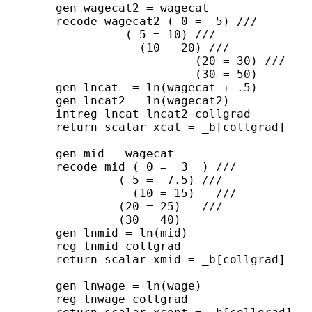
	gen wagecat2 = wagecat	

	recode wagecat2 ( 0 =  5) ///

      	          ( 5 = 10) ///

     	      	    (10 = 20) ///

                	    (20 = 30) /// 

                	    (30 = 50) 

	gen lncat  = ln(wagecat + .5)

	gen lncat2 = ln(wagecat2)

	intreg lncat lncat2 collgrad

	return scalar xcat = _b[collgrad]

	gen mid = wagecat

	recode mid ( 0 =  3  ) ///

                 ( 5 =  7.5) ///

     	           (10 = 15)   ///

                 (20 = 25)   /// 

                 (30 = 40) 

	gen lnmid = ln(mid)

	reg lnmid collgrad

	return scalar xmid = _b[collgrad]

	gen lnwage = ln(wage)

	reg lnwage collgrad
