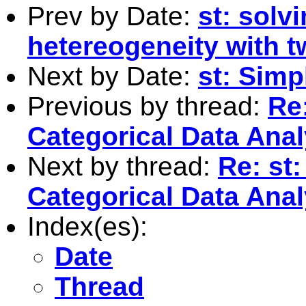
Prev by Date:
st: solv
hetereogeneity with 
Next by Date:
st: Simp
Previous by thread:
Re:
Categorical Data Anal
Next by thread:
Re: st:
Categorical Data Anal
Index(es):
Date
Thread