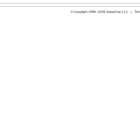
© Copyright 1996–2026 StataCorp LLC |
Ter