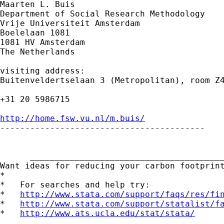
Maarten L. Buis

Department of Social Research Methodology

Vrije Universiteit Amsterdam

Boelelaan 1081

1081 HV Amsterdam

The Netherlands

visiting address:

Buitenveldertselaan 3 (Metropolitan), room Z4
+31 20 5986715

http://home.fsw.vu.nl/m.buis/

-----------------------------------------

      _______________________________________
Want ideas for reducing your carbon footprin
*

*   For searches and help try:

*   
http://www.stata.com/support/faqs/res/fi
*   
http://www.stata.com/support/statalist/f
*   
http://www.ats.ucla.edu/stat/stata/