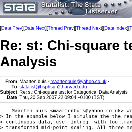
[
Date Prev
][
Date Next
][
Thread Prev
][
Thread Next
][
Date index
][
T
Re: st: Chi-square t
Analysis
From
Maarten buis <
maartenbuis@yahoo.co.uk
>
To
statalist@hsphsun2.harvard.edu
Subject
Re: st: Chi-square test for Categorical Data Analysis
Date
Thu, 20 Sep 2007 22:09:04 +0100 (BST)
--- Maarten buis <
maartenbuis@yahoo.co.uk
> wr
> In the example below I simulate the the res
> continuous data, use -intreg- with log tran
> transformed mid-point scaling. All three me