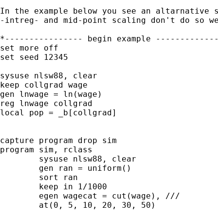
In the example below you see an altarnative s
-intreg- and mid-point scaling don't do so we
*---------------- begin example -------------
set more off

set seed 12345

sysuse nlsw88, clear

keep collgrad wage

gen lnwage = ln(wage)

reg lnwage collgrad

local pop = _b[collgrad]

capture program drop sim

program sim, rclass

	sysuse nlsw88, clear

	gen ran = uniform()

	sort ran

	keep in 1/1000

	egen wagecat = cut(wage), ///

	at(0, 5, 10, 20, 30, 50)
