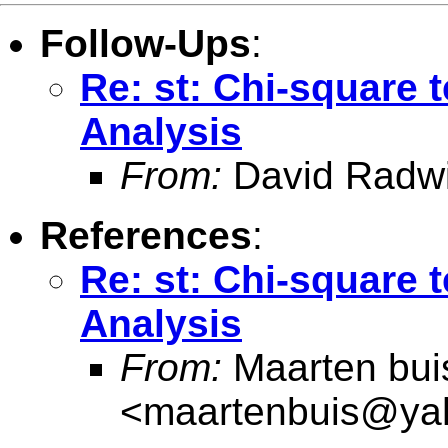
Follow-Ups
:
Re: st: Chi-square t
Analysis
From:
David Radw
References
:
Re: st: Chi-square t
Analysis
From:
Maarten bui
<
maartenbuis@ya