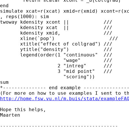
	return scalar xcont = _b[collgrad]

end

simulate xcat=r(xcat) xmid=r(xmid) xcont=r(xc
, reps(1000): sim

twoway kdensity xcont ||            ///

       kdensity xcat  ||            ///

       kdensity xmid,               ///

       xline(`pop')                   ///

       xtitle("effect of collgrad") ///

       ytitle("density")            ///   

       legend(order(1 "continuous"  ///

                      "wage"        ///

                    2 "intreg"      ///

                    3 "mid point"   ///

                      "scoring"))       

sum

*--------------- end example ----------------
http://home.fsw.vu.nl/m.buis/stata/exampleFA
Hope this helps,

Maarten

-----------------------------------------
