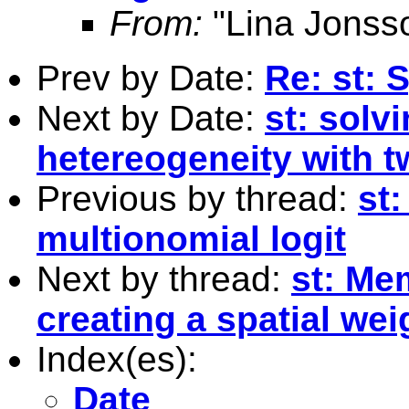
From:
"Lina Jonss
Prev by Date:
Re: st: 
Next by Date:
st: solv
hetereogeneity with 
Previous by thread:
st:
multionomial logit
Next by thread:
st: Me
creating a spatial wei
Index(es):
Date