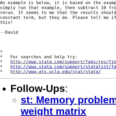
An example is below, it is based on the examp
simply run that example, then subtract 10 fro
rerun. It seems to me that the results should
constant term, but they do. Please tell me if
this!

--David

*

*   For searches and help try:

*   
http://www.stata.com/support/faqs/res/fi
*   
http://www.stata.com/support/statalist/f
*   
http://www.ats.ucla.edu/stat/stata/
Follow-Ups
:
st: Memory problem
weight matrix