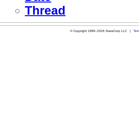
Thread
© Copyright 1996–2026 StataCorp LLC |
Ter