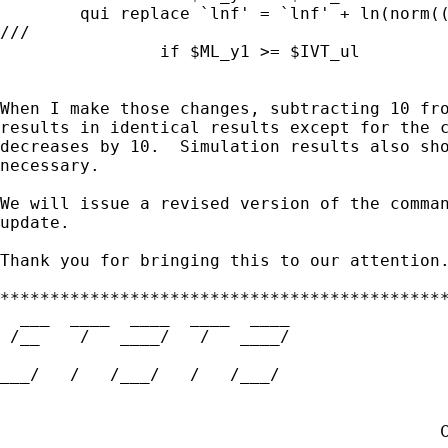
        qui replace `lnf' = `lnf' + ln(norm((
///

                if $ML_y1 >= $IVT_ul

When I make those changes, subtracting 10 fro
results in identical results except for the c
decreases by 10.  Simulation results also sho
necessary.

We will issue a revised version of the comman
update.

Thank you for bringing this to our attention.
*********************************************
  ___  ____  ____  ____  ____

 /__    /   ____/   /   ____/                
___/   /   /___/   /   /___/                 
                                             
                                             
                                            C