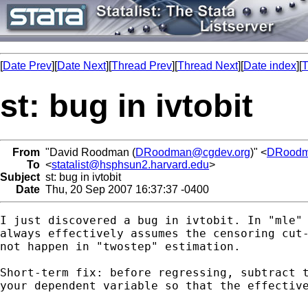
[
Date Prev
][
Date Next
][
Thread Prev
][
Thread Next
][
Date index
][
T
st: bug in ivtobit
From
"David Roodman (
DRoodman@cgdev.org
)" <
DRood
To
<
statalist@hsphsun2.harvard.edu
>
Subject
st: bug in ivtobit
Date
Thu, 20 Sep 2007 16:37:37 -0400
I just discovered a bug in ivtobit. In "mle" 
always effectively assumes the censoring cut-
not happen in "twostep" estimation.

Short-term fix: before regressing, subtract t
your dependent variable so that the effective