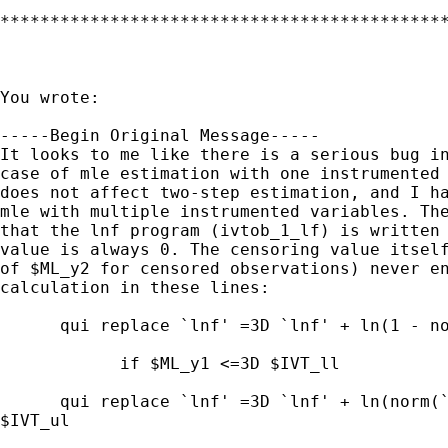
*********************************************
You wrote: 

-----Begin Original Message-----

It looks to me like there is a serious bug in
case of mle estimation with one instrumented 
does not affect two-step estimation, and I ha
mle with multiple instrumented variables. The
that the lnf program (ivtob_1_lf) is written 
value is always 0. The censoring value itself
of $ML_y2 for censored observations) never en
calculation in these lines:

      qui replace `lnf' =3D `lnf' + ln(1 - no
            if $ML_y1 <=3D $IVT_ll

      qui replace `lnf' =3D `lnf' + ln(norm(`
$IVT_ul
