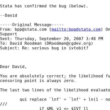
Stata has confirmed the bug (below).

--David

-----Original Message-----

From: 
bpp@stata.com
 [
mailto:
bpp@stata.com
] O
Support

Sent: Thursday, September 20, 2007 3:48 PM

To: David Roodman (
DRoodman@cgdev.org
)

Subject: Re: serious bug in ivtobit?

Dear David,

You are absolutely correct; the likelihood fu
censoring point is always zero.

The last two lines of the likelihood evaluato
        qui replace `lnf' = `lnf' + ln(1 - no
///

                if $ML_y1 <= $IVT_ll
