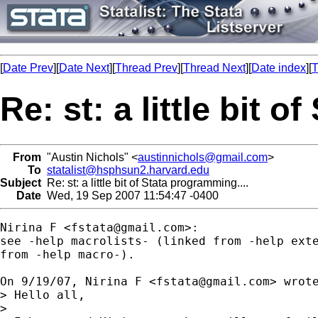
[
Date Prev
][
Date Next
][
Thread Prev
][
Thread Next
][
Date index
][
T
Re: st: a little bit 
From
"Austin Nichols" <
austinnichols@gmail.com
>
To
statalist@hsphsun2.harvard.edu
Subject
Re: st: a little bit of Stata programming....
Date
Wed, 19 Sep 2007 11:54:47 -0400
Nirina F <
fstata@gmail.com
>:

see -help macrolists- (linked from -help exte
from -help macro-).

On 9/19/07, Nirina F <
fstata@gmail.com
> wrote
> Hello all,

>
