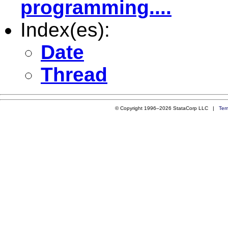
programming....
Index(es):
Date
Thread
© Copyright 1996–2026 StataCorp LLC |
Ter