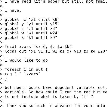
> I have read Kit's paper but still not famil
>

> I have:

>

> global  x "x1 until x8"

> global y "y1 until y15"

> global z "z1 until z3"

> global w "w1 until w24"

> global k "k1 until k9"

>

> local xvars "$x $y $z $w $k"

> local out "x1 y1 z1 w1 k1 x7 y13 z3 k4 w20"
>

> I would like to do

>

> foreach i in out {

> reg `i' `xvars'

> }

>

> but now I would have depedent variable coll
> variable. So how could I run the reg but te
> to not include what is taken by `i' ?

>

> Thank you so much in advance for your help
