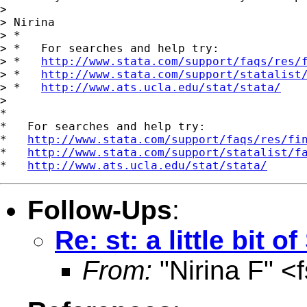
>

> Nirina

> *

> *   For searches and help try:

> *   
http://www.stata.com/support/faqs/res/
> *   
http://www.stata.com/support/statalist
> *   
http://www.ats.ucla.edu/stat/stata/
>

*

*   For searches and help try:

*   
http://www.stata.com/support/faqs/res/fi
*   
http://www.stata.com/support/statalist/f
*   
http://www.ats.ucla.edu/stat/stata/
Follow-Ups
:
Re: st: a little bit 
From:
"Nirina F" <