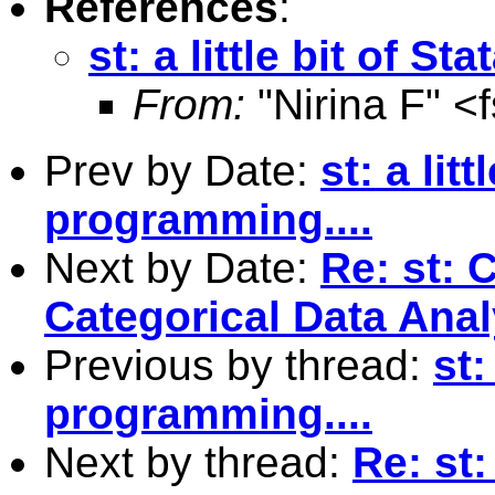
References
:
st: a little bit of S
From:
"Nirina F" <
Prev by Date:
st: a litt
programming....
Next by Date:
Re: st: 
Categorical Data Anal
Previous by thread:
st:
programming....
Next by thread:
Re: st: 