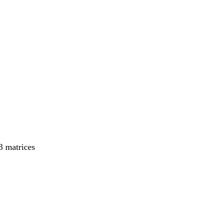
43 matrices