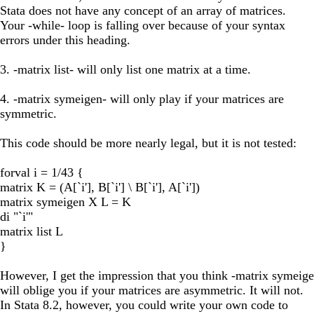
Stata does not have any concept of an array of matrices.
Your -while- loop is falling over because of your syntax
errors under this heading.
3. -matrix list- will only list one matrix at a time.
4. -matrix symeigen- will only play if your matrices are
symmetric.
This code should be more nearly legal, but it is not tested:
forval i = 1/43 {
matrix K = (A[`i'], B[`i'] \ B[`i'], A[`i'])
matrix symeigen X L = K
di "`i'"
matrix list L
}
However, I get the impression that you think -matrix symeig
will oblige you if your matrices are asymmetric. It will not.
In Stata 8.2, however, you could write your own code to