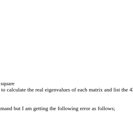
 square
to calculate the real eigenvalues of each matrix and list the 
mand but I am getting the following error as follows;