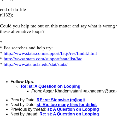
end of do-file
r(132);
Could you help me out on this matter and say what is wrong 
these alternative loops?
*
* For searches and help try:
*
http://www.stata.com/support/faqs/res/findit.html
*
http://www.stata.com/support/statalist/faq
*
http://www.ats.ucla.edu/stat/stata/
Follow-Ups
:
Re: st: A Question on Looping
From:
Asgar Khademvatani <
akhademv@ucalg
Prev by Date:
RE: st: Stepwise (m)logit
Next by Date:
st: Re: too many files for dirlist
Previous by thread:
st: A Question on Looping
Next by thread:
Re: st: A Question on Looping