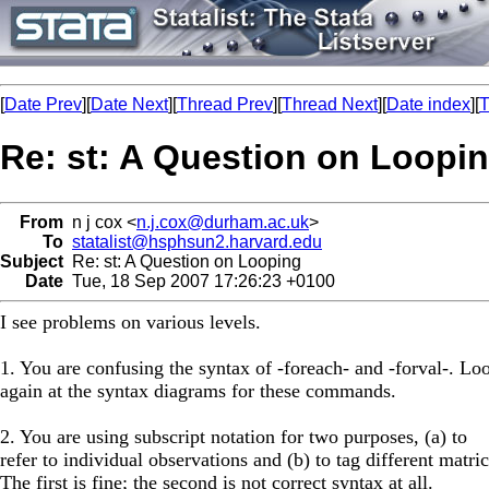
[
Date Prev
][
Date Next
][
Thread Prev
][
Thread Next
][
Date index
][
T
Re: st: A Question on Loopi
From
n j cox <
n.j.cox@durham.ac.uk
>
To
statalist@hsphsun2.harvard.edu
Subject
Re: st: A Question on Looping
Date
Tue, 18 Sep 2007 17:26:23 +0100
I see problems on various levels.
1. You are confusing the syntax of -foreach- and -forval-. Lo
again at the syntax diagrams for these commands.
2. You are using subscript notation for two purposes, (a) to
refer to individual observations and (b) to tag different matric
The first is fine; the second is not correct syntax at all.