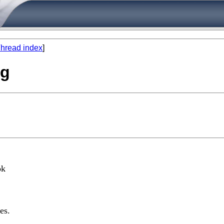
hread index
]
ng
ok
es.