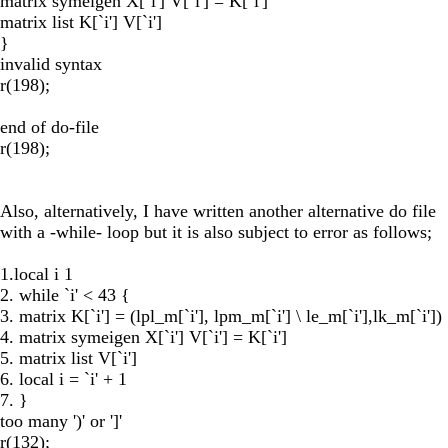
matrix symeigen X[`i'] V[`i'] = K[`i']
matrix list K[`i'] V[`i']
}
invalid syntax
r(198);
end of do-file
r(198);
Also, alternatively, I have written another alternative do file
with a -while- loop but it is also subject to error as follows;
1.local i 1
2. while `i' < 43 {
3. matrix K[`i'] = (lpl_m[`i'], lpm_m[`i'] \ le_m[`i'],lk_m[`i'])
4. matrix symeigen X[`i'] V[`i'] = K[`i']
5. matrix list V[`i']
6. local i = `i' + 1
7. }
too many ')' or ']'
r(132);