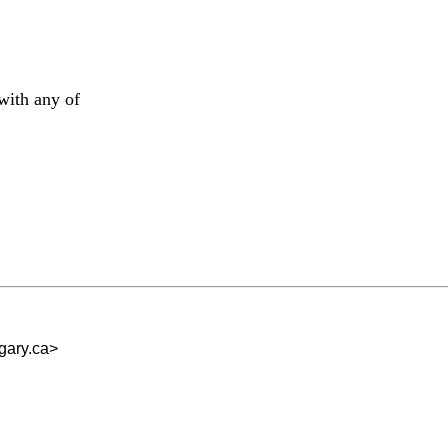
with any of
ary.ca
>