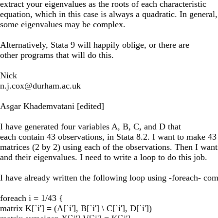
extract your eigenvalues as the roots of each characteristic
equation, which in this case is always a quadratic. In general,
some eigenvalues may be complex.
Alternatively, Stata 9 will happily oblige, or there are
other programs that will do this.
Nick
n.j.cox@durham.ac.uk
Asgar Khademvatani [edited]
I have generated four variables A, B, C, and D that
each contain 43 observations, in Stata 8.2. I want to make 43
matrices (2 by 2) using each of the observations. Then I want 
and their eigenvalues. I need to write a loop to do this job.
I have already written the following loop using -foreach- com
foreach i = 1/43 {
matrix K[`i'] = (A[`i'], B[`i'] \ C[`i'], D[`i'])