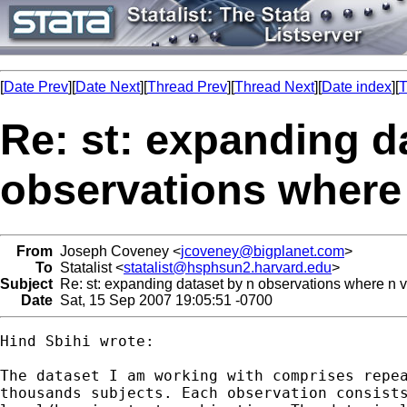
[
Date Prev
][
Date Next
][
Thread Prev
][
Thread Next
][
Date index
][
T
Re: st: expanding d
observations where 
From
Joseph Coveney <
jcoveney@bigplanet.com
>
To
Statalist <
statalist@hsphsun2.harvard.edu
>
Subject
Re: st: expanding dataset by n observations where n v
Date
Sat, 15 Sep 2007 19:05:51 -0700
Hind Sbihi wrote:

The dataset I am working with comprises repea
thousands subjects. Each observation consists