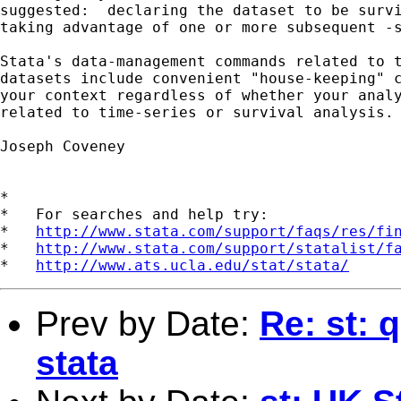
suggested:  declaring the dataset to be survi
taking advantage of one or more subsequent -s
Stata's data-management commands related to t
datasets include convenient "house-keeping" c
your context regardless of whether your analy
related to time-series or survival analysis.

Joseph Coveney

*

*   For searches and help try:

*   
http://www.stata.com/support/faqs/res/fi
*   
http://www.stata.com/support/statalist/f
*   
http://www.ats.ucla.edu/stat/stata/
Prev by Date:
Re: st: 
stata