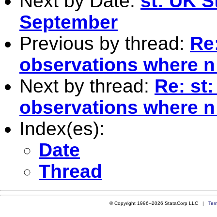
Next by Date:
st: UK S
September
Previous by thread:
Re
observations where n
Next by thread:
Re: st
observations where n
Index(es):
Date
Thread
© Copyright 1996–2026 StataCorp LLC |
Ter