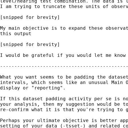
level/hearing test combination. The data is l
I am trying to truncate these units of observ
[snipped for brevity]

My main objective is to expand these observat
this output

[snipped for brevity]

I would be grateful if you would let me know 
---------------------------------------------
What you want seems to be padding the dataset
intervals, which seems like an unusual Main O
display or "reporting".

If this dataset padding activity per se is no
your analysis, then my suggestion would be to
re-confirm what it is that you're trying to g
Perhaps your ultimate objective is better app
setting of your data (-tsset-) and related co