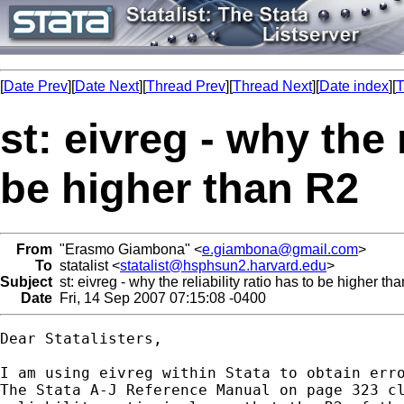
[
Date Prev
][
Date Next
][
Thread Prev
][
Thread Next
][
Date index
][
T
st: eivreg - why the r
be higher than R2
From
"Erasmo Giambona" <
e.giambona@gmail.com
>
To
statalist <
statalist@hsphsun2.harvard.edu
>
Subject
st: eivreg - why the reliability ratio has to be higher th
Date
Fri, 14 Sep 2007 07:15:08 -0400
Dear Statalisters,

I am using eivreg within Stata to obtain erro
The Stata A-J Reference Manual on page 323 cl