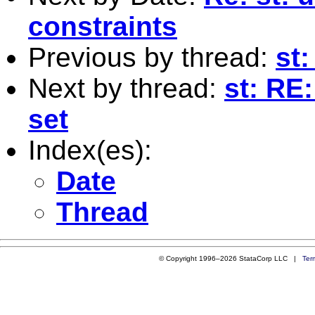
constraints
Previous by thread:
st:
Next by thread:
st: RE:
set
Index(es):
Date
Thread
© Copyright 1996–2026 StataCorp LLC |
Ter