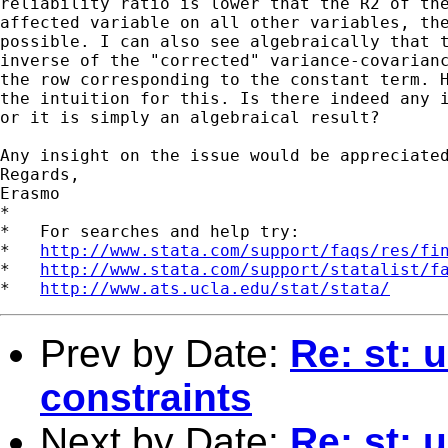
reliability ratio is lower that the R2 of the
affected variable on all other variables, the
possible. I can also see algebraically that t
inverse of the "corrected" variance-covarianc
the row corresponding to the constant term. H
the intuition for this. Is there indeed any i
or it is simply an algebraical result?

Any insight on the issue would be appreciated
Regards,

Erasmo

*

*   For searches and help try:

*   
http://www.stata.com/support/faqs/res/fi
*   
http://www.stata.com/support/statalist/f
*   
http://www.ats.ucla.edu/stat/stata/
Prev by Date:
Re: st: 
constraints
Next by Date:
Re: st: 