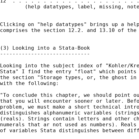
12  . . . . . . . . . . . . . . . . . . . . .
        (help datatypes, label, missing, note
Clicking on "help datatypes" brings up a help
comprises the section 12.2. and 13.10 of the 
(3) Looking into a Stata-Book

-----------------------------

Looking into the subject index of "Kohler/Kre
Stata" I find the entry "float" which points 
the section "Storage types, or, the ghost in 
with the following:

"To conclude this chapter, we should point ou
that you will encounter sooner or later. Befo
problem, we must make a short technical intro
distinguishes alphanumeric variables (strings
(reals). Strings contain letters and other ch
numerals that ar not used as numbers). Reals 
of variables Stata distinguishes between diff