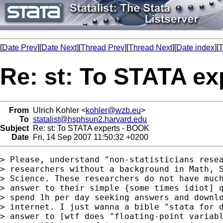
[
Date Prev
][
Date Next
][
Thread Prev
][
Thread Next
][
Date index
][
T
Re: st: To STATA e
From
Ulrich Kohler <
kohler@wzb.eu
>
To
statalist@hsphsun2.harvard.edu
Subject
Re: st: To STATA experts - BOOK
Date
Fri, 14 Sep 2007 11:50:32 +0200
> Please, understand "non-statisticians resea
> researchers without a background in Math, S
> Science. These researchers do not have much
> answer to their simple {some times idiot] q
> spend 1h per day seeking answers and downlo
> internet. I just wanna a bible "stata for d
> answer to [wtf does "floating-point variabl