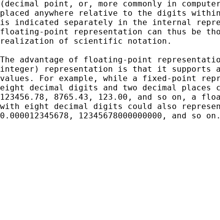
(decimal point, or, more commonly in computer
placed anywhere relative to the digits within
is indicated separately in the internal repre
floating-point representation can thus be tho
realization of scientific notation.

The advantage of floating-point representatio
integer) representation is that it supports a
values. For example, while a fixed-point repr
eight decimal digits and two decimal places c
123456.78, 8765.43, 123.00, and so on, a floa
with eight decimal digits could also represen
0.000012345678, 12345678000000000, and so on.