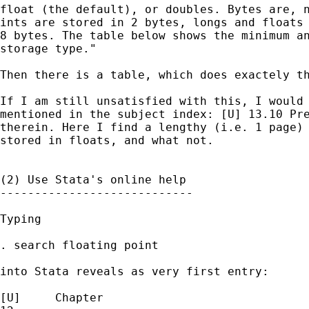
float (the default), or doubles. Bytes are, n
ints are stored in 2 bytes, longs and floats 
8 bytes. The table below shows the minimum an
storage type."

Then there is a table, which does exactely th
If I am still unsatisfied with this, I would 
mentioned in the subject index: [U] 13.10 Pre
therein. Here I find a lengthy (i.e. 1 page) 
stored in floats, and what not. 

(2) Use Stata's online help 

----------------------------

Typing 

. search floating point

into Stata reveals as very first entry:

[U]     Chapter
