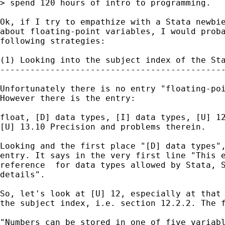
> spend 120 hours of intro to programming.

Ok, if I try to empathize with a Stata newbie
about floating-point variables, I would proba
following strategies:

(1) Looking into the subject index of the Sta
---------------------------------------------
Unfortunately there is no entry "floating-poi
However there is the entry:

float, [D] data types, [I] data types, [U] 12
[U] 13.10 Precision and problems therein.

Looking and the first place "[D] data types",
entry. It says in the very first line "This e
reference  for data types allowed by Stata, S
details". 

So, let's look at [U] 12, especially at that 
the subject index, i.e. section 12.2.2. The f
"Numbers can be stored in one of five variabl