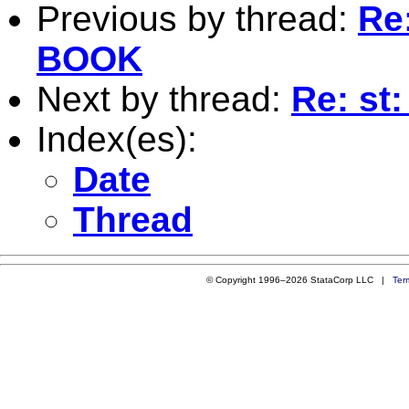
Previous by thread:
Re:
BOOK
Next by thread:
Re: st
Index(es):
Date
Thread
© Copyright 1996–2026 StataCorp LLC |
Ter