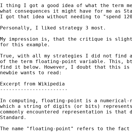
I thing I got a good idea of what the term me
what consequences it might have for me as Sta
I got that idea without needing to "spend 120
Personally, I liked strategy 3 most. 

My impression is, that the critique is slight
for this example.

True, with all my strategies I did not find a
of the term floating-point variable. This, bt
find it below. However, I doubt that this is 
newbie wants to read:

Excerpt from Wikipedia

-----------------------

In computing, floating-point is a numerical-r
which a string of digits (or bits) represents
commonly encountered representation is that d
Standard.

The name "floating-point" refers to the fact 