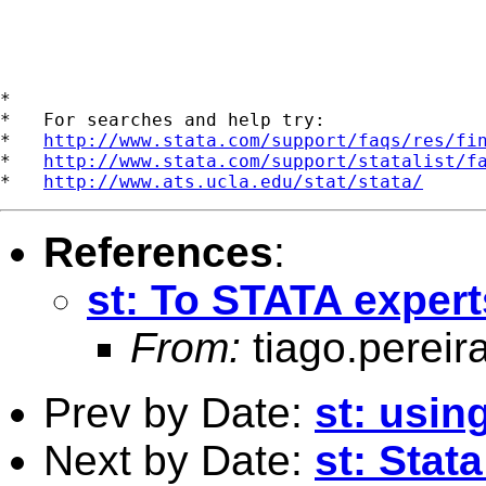
*

*   For searches and help try:

*   
http://www.stata.com/support/faqs/res/fi
*   
http://www.stata.com/support/statalist/f
*   
http://www.ats.ucla.edu/stat/stata/
References
:
st: To STATA exper
From:
tiago.pereir
Prev by Date:
st: usin
Next by Date:
st: Stat