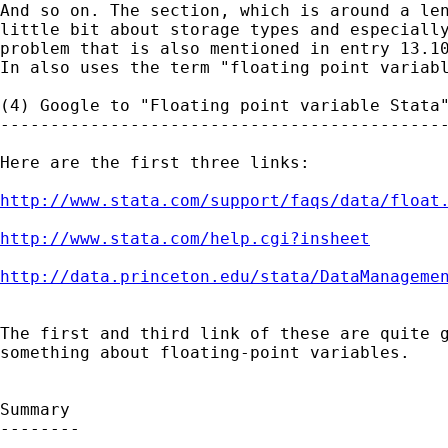
And so on. The section, which is around a len
little bit about storage types and especially
problem that is also mentioned in entry 13.10
In also uses the term "floating point variabl
(4) Google to "Floating point variable Stata"
---------------------------------------------
Here are the first three links:

http://www.stata.com/support/faqs/data/float
http://www.stata.com/help.cgi?insheet
http://data.princeton.edu/stata/DataManageme
The first and third link of these are quite g
something about floating-point variables. 

Summary

--------
