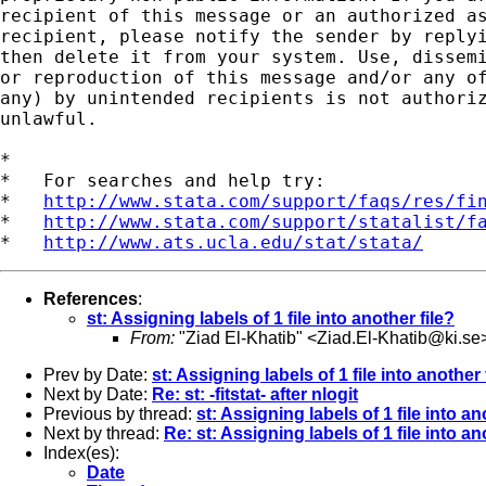
recipient of this message or an authorized as
recipient, please notify the sender by replyi
then delete it from your system. Use, dissemi
or reproduction of this message and/or any of
any) by unintended recipients is not authoriz
unlawful.   

*

*   For searches and help try:

*   
http://www.stata.com/support/faqs/res/fi
*   
http://www.stata.com/support/statalist/f
*   
http://www.ats.ucla.edu/stat/stata/
References
:
st: Assigning labels of 1 file into another file?
From:
"Ziad El-Khatib" <
Ziad.El-Khatib@ki.se
Prev by Date:
st: Assigning labels of 1 file into another 
Next by Date:
Re: st: -fitstat- after nlogit
Previous by thread:
st: Assigning labels of 1 file into an
Next by thread:
Re: st: Assigning labels of 1 file into an
Index(es):
Date