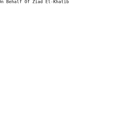
On Behalf Of Ziad El-Khatib
