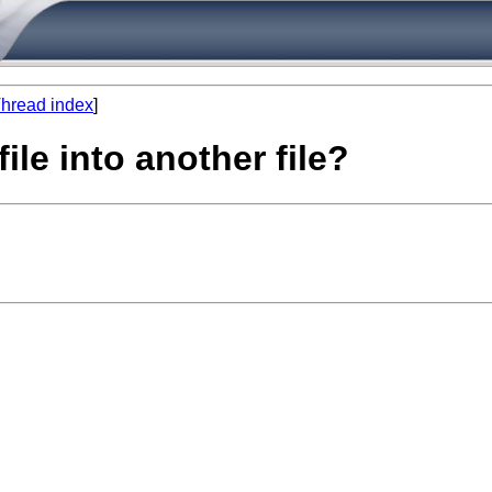
hread index
]
file into another file?