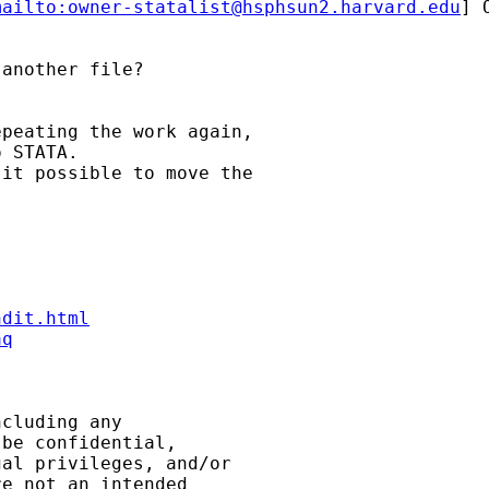
mailto:
owner-statalist@hsphsun2.harvard.edu
] 
another file?

peating the work again,

 STATA.

it possible to move the

ndit.html
aq
cluding any

be confidential,

al privileges, and/or

e not an intended
