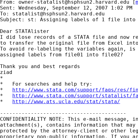
From: 
owner-statalist@hsphsun2.harvard.edu
 [
Sent: Wednesday, September 12, 2007 1:02 PM

To: 
statalist@hsphsun2.harvard.edu
Subject: st: Assigning labels of 1 file into 
Dear STATAlister

I did lose records of a STATA file and now re
to transfer the original file from Excel into
To avoid re-labeling the variables again, is 
assigned labels from file01 into file02?

Thank you and best regards

ziad

*

*   For searches and help try:

*   
http://www.stata.com/support/faqs/res/fi
*   
http://www.stata.com/support/statalist/f
*   
http://www.ats.ucla.edu/stat/stata/
-----------------------------------------

CONFIDENTIALITY NOTE: This e-mail message, in
attachment(s), contains information that may 
protected by the attorney-client or other leg
proprietary non-public information. If you ar