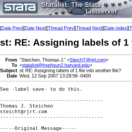
[
Date Prev
][
Date Next
][
Thread Prev
][
Thread Next
][
Date index
][
T
st: RE: Assigning labels of 1 
From
"Steichen, Thomas J." <
SteichT@rjrt.com
>
To
<
statalist@hsphsun2.harvard.edu
>
Subject
st: RE: Assigning labels of 1 file into another file?
Date
Wed, 12 Sep 2007 13:28:56 -0400
See -label save- to do this. 

-----------------------------------

steicht@rjrt.com
-----------------------------------

-----Original Message-----
