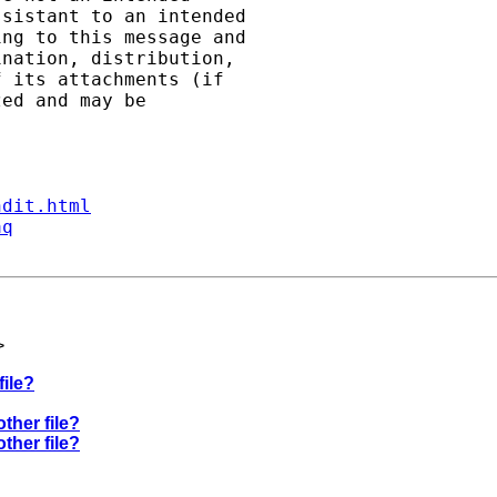
sistant to an intended

ng to this message and

nation, distribution,

 its attachments (if

ed and may be

ndit.html
aq
>
file?
other file?
other file?