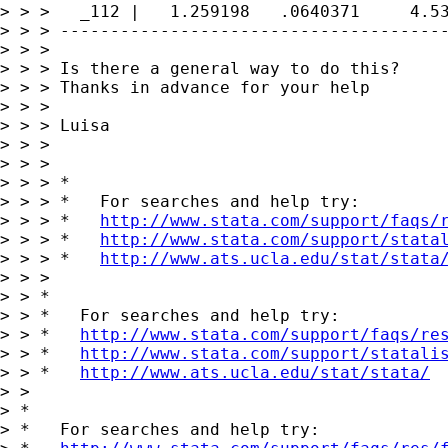
> > >   _112 |   1.259198   .0640371     4.53
> > > ---------------------------------------
> > >

> > > Is there a general way to do this?

> > > Thanks in advance for your help

> > >

> > > Luisa

> > >

> > >

> > > *

> > > *   For searches and help try:

> > > *   
http://www.stata.com/support/faqs/
> > > *   
http://www.stata.com/support/stata
> > > *   
http://www.ats.ucla.edu/stat/stata
> > >

> > *

> > *   For searches and help try:

> > *   
http://www.stata.com/support/faqs/re
> > *   
http://www.stata.com/support/statali
> > *   
http://www.ats.ucla.edu/stat/stata/
> >

> *

> *   For searches and help try:
