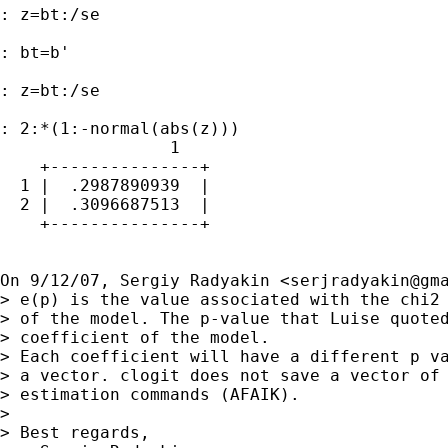
: z=bt:/se

: bt=b'

: z=bt:/se

: 2:*(1:-normal(abs(z)))

                 1

    +---------------+

  1 |  .2987890939  |

  2 |  .3096687513  |

    +---------------+

On 9/12/07, Sergiy Radyakin <
serjradyakin@gm
> e(p) is the value associated with the chi2 
> of the model. The p-value that Luise quoted
> coefficient of the model.

> Each coefficient will have a different p va
> a vector. clogit does not save a vector of 
> estimation commands (AFAIK).

>

> Best regards,
