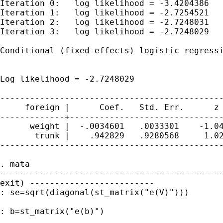
Iteration 0:   log likelihood = -3.4204386

Iteration 1:   log likelihood = -2.7254521

Iteration 2:   log likelihood = -2.7248031

Iteration 3:   log likelihood = -2.7248029

Conditional (fixed-effects) logistic regressi
                                             
                                             
Log likelihood = -2.7248029                  
---------------------------------------------
     foreign |      Coef.   Std. Err.      z 
-------------+-------------------------------
      weight |  -.0034601   .0033301    -1.04
       trunk |    .942829   .9280568     1.02
---------------------------------------------
. mata

---------------------------------------------
exit) -------------------------

: se=sqrt(diagonal(st_matrix("e(V)")))

: b=st_matrix("e(b)")
