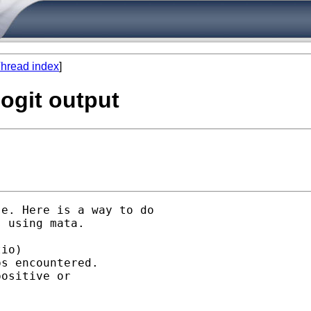
hread index
]
logit output
e. Here is a way to do

 using mata.

io)

s encountered.

ositive or
