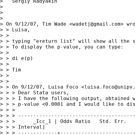
>   Sergiy Radyakin

>

>

>

> On 9/12/07, Tim Wade <
wadetj@gmail.com
> wro
> > Luisa,

> >

> > typing "ereturn list" will show all the s
> > To display the p-value, you can type:

> >

> > di e(p)

> >

> > Tim

> >

> >

> > On 9/12/07, Luisa Foco <
luisa.foco@unipv
> > > Dear Stata users,

> > > I have the following output, obtained w
> > > p-value <0.0001 and I would like to dis
> > >

> > > ---------------------------------------
> > >      _Icc_1 | Odds Ratio   Std. Err.   
> > > Interval]

> > > -------------+-------------------------