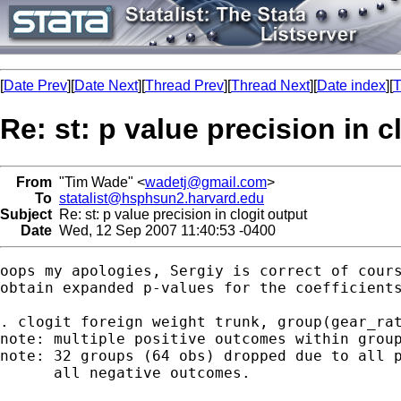
[
Date Prev
][
Date Next
][
Thread Prev
][
Thread Next
][
Date index
][
T
Re: st: p value precision in c
From
"Tim Wade" <
wadetj@gmail.com
>
To
statalist@hsphsun2.harvard.edu
Subject
Re: st: p value precision in clogit output
Date
Wed, 12 Sep 2007 11:40:53 -0400
oops my apologies, Sergiy is correct of cours
obtain expanded p-values for the coefficients
. clogit foreign weight trunk, group(gear_rat
note: multiple positive outcomes within group
note: 32 groups (64 obs) dropped due to all p
      all negative outcomes.
