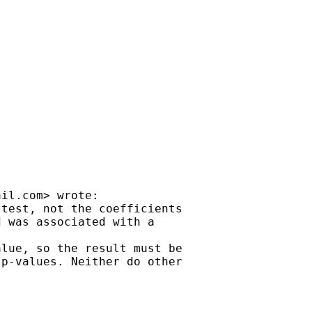
ail.com
> wrote:

test, not the coefficients

 was associated with a

lue, so the result must be

p-values. Neither do other
