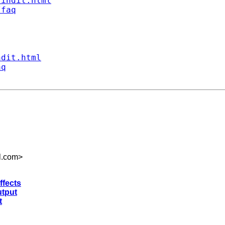
findit.html
/faq
ndit.html
aq
l.com
>
ffects
utput
t