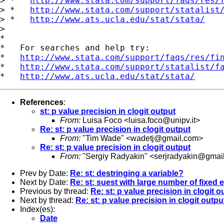
> *   
http://www.stata.com/support/faqs/res/
> *   
http://www.stata.com/support/statalist
> *   
http://www.ats.ucla.edu/stat/stata/
>

*

*   For searches and help try:

*   
http://www.stata.com/support/faqs/res/fi
*   
http://www.stata.com/support/statalist/f
*   
http://www.ats.ucla.edu/stat/stata/
References
:
st: p value precision in clogit output
From:
Luisa Foco <
luisa.foco@unipv.it
>
Re: st: p value precision in clogit output
From:
"Tim Wade" <
wadetj@gmail.com
>
Re: st: p value precision in clogit output
From:
"Sergiy Radyakin" <
serjradyakin@gmai
Prev by Date:
Re: st: destringing a variable?
Next by Date:
Re: st: suest with large number of fixed e
Previous by thread:
Re: st: p value precision in clogit o
Next by thread:
Re: st: p value precision in clogit outpu
Index(es):
Date