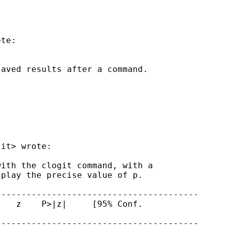
te:

aved results after a command.

.it
> wrote:

ith the clogit command, with a

play the precise value of p.

---------------------------------------

   z    P>|z|     [95% Conf.

---------------------------------------
