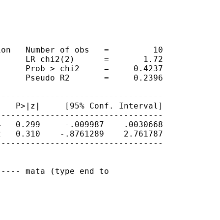
on   Number of obs   =         10

     LR chi2(2)      =       1.72

     Prob > chi2     =     0.4237

     Pseudo R2       =     0.2396

---------------------------------

   P>|z|     [95% Conf. Interval]

---------------------------------

   0.299     -.009987    .0030668

   0.310    -.8761289    2.761787

---------------------------------

---- mata (type end to
