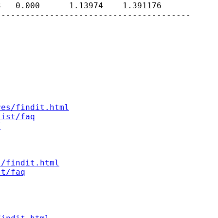
   0.000      1.13974    1.391176

---------------------------------------

res/findit.html
list/faq
/
s/findit.html
st/faq