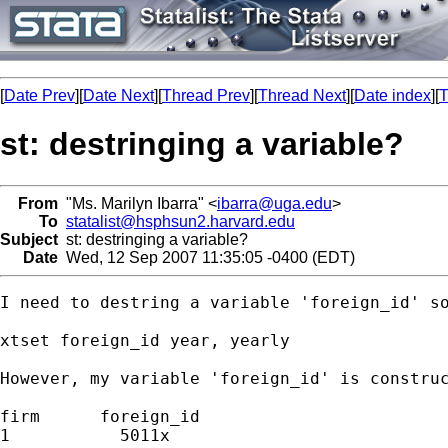
[
Date Prev
][
Date Next
][
Thread Prev
][
Thread Next
][
Date index
][
T
st: destringing a variable?
From
"Ms. Marilyn Ibarra" <
ibarra@uga.edu
>
To
statalist@hsphsun2.harvard.edu
Subject
st: destringing a variable?
Date
Wed, 12 Sep 2007 11:35:05 -0400 (EDT)
I need to destring a variable 'foreign_id' so
xtset foreign_id year, yearly

However, my variable 'foreign_id' is construc
firm      foreign_id

1           5011x
