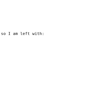
so I am left with: 
