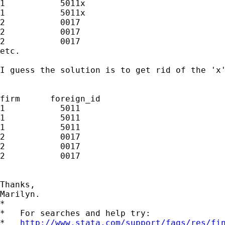
1           5011x

1           5011x

2           0017 

2           0017 

2           0017 

etc.

I guess the solution is to get rid of the 'x'
firm      foreign_id

1           5011

1           5011

1           5011

2           0017

2           0017 

2           0017 

Thanks,

Marilyn. 

*

*   For searches and help try:

*   
http://www.stata.com/support/faqs/res/fi