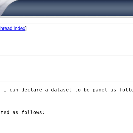
hread index
]
 I can declare a dataset to be panel as follo
ted as follows:
