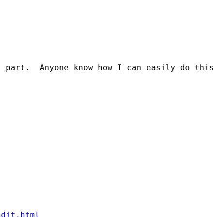
 part.  Anyone know how I can easily do this 
ndit.html