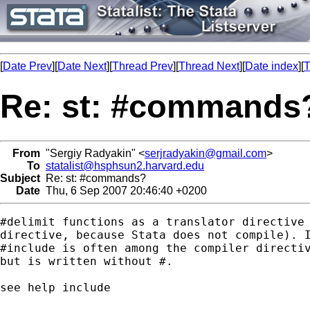
[
Date Prev
][
Date Next
][
Thread Prev
][
Thread Next
][
Date index
][
T
Re: st: #commands
From
"Sergiy Radyakin" <
serjradyakin@gmail.com
>
To
statalist@hsphsun2.harvard.edu
Subject
Re: st: #commands?
Date
Thu, 6 Sep 2007 20:46:40 +0200
#delimit functions as a translator directive 
directive, because Stata does not compile). I
#include is often among the compiler directiv
but is written without #.

see help include
