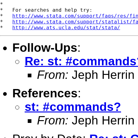
*

*   For searches and help try:

*   
http://www.stata.com/support/faqs/res/fi
*   
http://www.stata.com/support/statalist/f
*   
http://www.ats.ucla.edu/stat/stata/
Follow-Ups
:
Re: st: #commands
From:
Jeph Herrin
References
:
st: #commands?
From:
Jeph Herrin