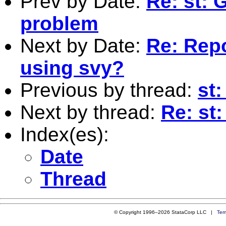
Prev by Date:
Re: st: 
problem
Next by Date:
Re: Rep
using svy?
Previous by thread:
st
Next by thread:
Re: st
Index(es):
Date
Thread
© Copyright 1996–2026 StataCorp LLC |
Ter