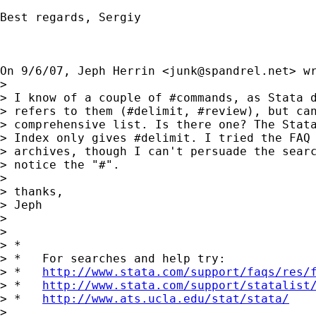
Best regards, Sergiy

On 9/6/07, Jeph Herrin <
junk@spandrel.net
> wr
>

> I know of a couple of #commands, as Stata d
> refers to them (#delimit, #review), but can
> comprehensive list. Is there one? The Stata
> Index only gives #delimit. I tried the FAQ 
> archives, though I can't persuade the searc
> notice the "#".

>

> thanks,

> Jeph

>

>

> *

> *   For searches and help try:

> *   
http://www.stata.com/support/faqs/res/
> *   
http://www.stata.com/support/statalist
> *   
http://www.ats.ucla.edu/stat/stata/
>
