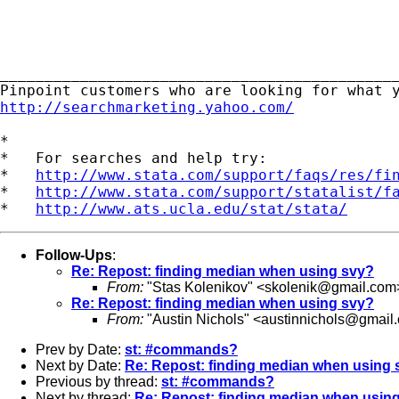
_____________________________________________
http://searchmarketing.yahoo.com/
*

*   For searches and help try:

*   
http://www.stata.com/support/faqs/res/fi
*   
http://www.stata.com/support/statalist/f
*   
http://www.ats.ucla.edu/stat/stata/
Follow-Ups
:
Re: Repost: finding median when using svy?
From:
"Stas Kolenikov" <
skolenik@gmail.com
Re: Repost: finding median when using svy?
From:
"Austin Nichols" <
austinnichols@gmail
Prev by Date:
st: #commands?
Next by Date:
Re: Repost: finding median when using 
Previous by thread:
st: #commands?
Next by thread:
Re: Repost: finding median when usin