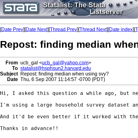
[
Date Prev
][
Date Next
][
Thread Prev
][
Thread Next
][
Date index
][
T
Repost: finding median whe
From
ucb_gal <
ucb_gal@yahoo.com
>
To
statalist@hsphsun2.harvard.edu
Subject
Repost: finding median when using svy?
Date
Thu, 6 Sep 2007 11:14:57 -0700 (PDT)
Hi, I asked this question a while ago, but ne
I'm using a large household survey dataset an
And it'd be even better if it worked with the
Thanks in advance!!
