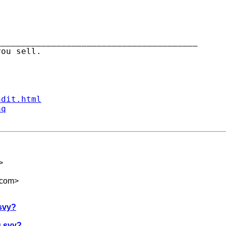
_______________________________________

ndit.html
aq
>
.com
>
svy?
g svy?