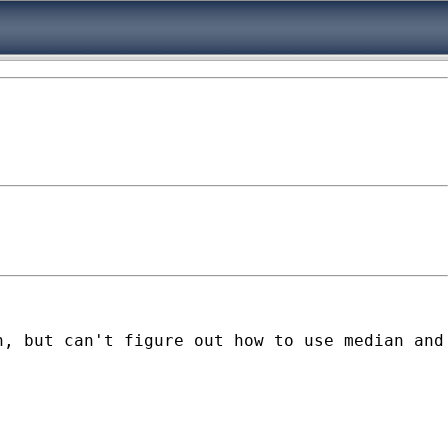
, but can't figure out how to use median and 