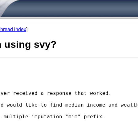
hread index
]
n using svy?
ver received a response that worked.

d would like to find median income and wealth
 multiple imputation "mim" prefix.
