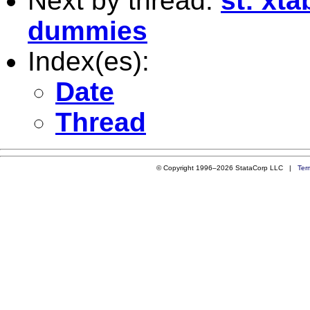
Next by thread:
st: xt
dummies
Index(es):
Date
Thread
© Copyright 1996–2026 StataCorp LLC |
Ter