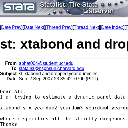
[
Date Prev
][
Date Next
][
Thread Prev
][
Thread Next
][
Date index
][
T
st: xtabond and dr
From
abhat004@student.ucr.edu
To
statalist@hsphsun2.harvard.edu
Subject
st: xtabond and dropped year dummies
Date
Sun, 2 Sep 2007 23:35:42 -0700 (PDT)
Dear All,

I am trying to estimate a dynamic panel data 
xtabond y x yeardum2 yeardum3 yeardum4 yeardu
where x specifies all the strictly exogenous
Thanks
