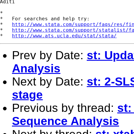
Aditi

*

*   For searches and help try:

*   
http://www.stata.com/support/faqs/res/fi
*   
http://www.stata.com/support/statalist/f
*   
http://www.ats.ucla.edu/stat/stata/
Prev by Date:
st: Upda
Analysis
Next by Date:
st: 2-SL
stage
Previous by thread:
st
Sequence Analysis