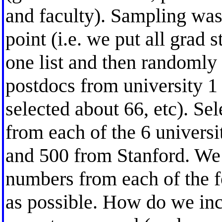
and faculty). Sampling was
point (i.e. we put all grad 
one list and then randomly 
postdocs from university 1 
selected about 66, etc). Se
from each of the 6 universi
and 500 from Stanford. We a
numbers from each of the fo
as possible. How do we incl