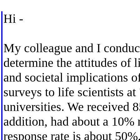
Hi -
My colleague and I conduct
determine the attitudes of l
and societal implications o
surveys to life scientists at
universities. We received 
addition, had about a 10% r
response rate is about 50%