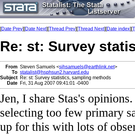
[
Date Prev
][
Date Next
][
Thread Prev
][
Thread Next
][
Date index
][
T
Re: st: Survey stat
From
Steven Samuels <
sjhsamuels@earthlink.net
>
To
statalist@hsphsun2.harvard.edu
Subject
Re: st: Survey statistics, sampling methods
Date
Fri, 31 Aug 2007 09:41:01 -0400
Jen, I share Stas's opinions
selecting too few primary s
up for this with lots of obser