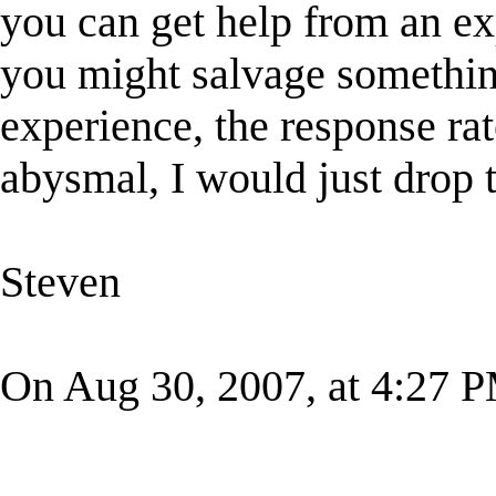
you can get help from an ex
you might salvage somethin
experience, the response rat
abysmal, I would just drop 
Steven
On Aug 30, 2007, at 4:27 