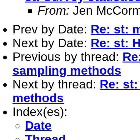
From:
Jen McCorm
Prev by Date:
Re: st: 
Next by Date:
Re: st: 
Previous by thread:
Re:
sampling methods
Next by thread:
Re: st:
methods
Index(es):
Date
Thread