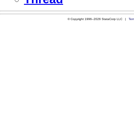
© Copyright 1996–2026 StataCorp LLC |
Ter