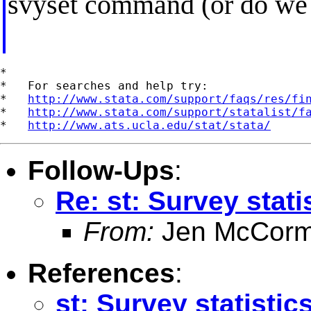
svyset command (or do we n
*

*   For searches and help try:

*   
http://www.stata.com/support/faqs/res/fi
*   
http://www.stata.com/support/statalist/f
*   
http://www.ats.ucla.edu/stat/stata/
Follow-Ups
:
Re: st: Survey stat
From:
Jen McCorm
References
:
st: Survey statisti