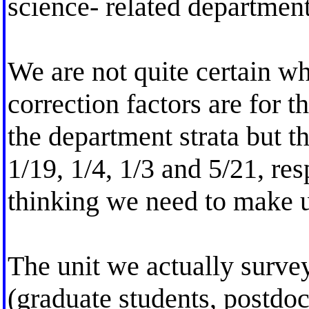
science- related department
We are not quite certain wh
correction factors are for th
the department strata but th
1/19, 1/4, 1/3 and 5/21, re
thinking we need to make u
The unit we actually survey
(graduate students, postdoct