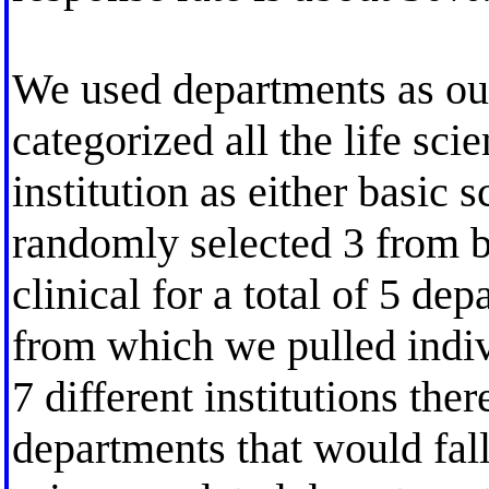
We used departments as ou
categorized all the life sci
institution as either basic 
randomly selected 3 from b
clinical for a total of 5 de
from which we pulled indiv
7 different institutions the
departments that would fall 