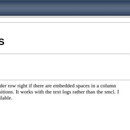
S
eader row right if there are embedded spaces in a column
tions. It works with the text logs rather than the smcl. I
lable.