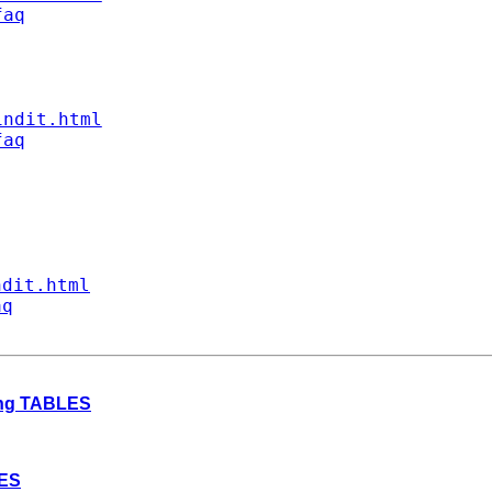
faq
indit.html
faq
ndit.html
aq
ding TABLES
LES