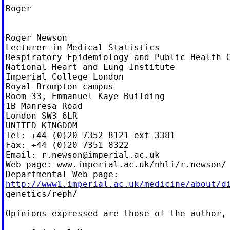
Roger

Roger Newson

Lecturer in Medical Statistics

Respiratory Epidemiology and Public Health G
National Heart and Lung Institute

Imperial College London

Royal Brompton campus

Room 33, Emmanuel Kaye Building

1B Manresa Road

London SW3 6LR

UNITED KINGDOM

Tel: +44 (0)20 7352 8121 ext 3381

Fax: +44 (0)20 7351 8322

Email: 
r.newson@imperial.ac.uk
Web page: www.imperial.ac.uk/nhli/r.newson/

http://www1.imperial.ac.uk/medicine/about/d

genetics/reph/

Opinions expressed are those of the author, 