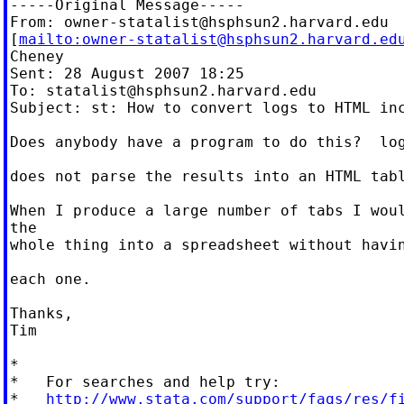
-----Original Message-----

From: 
owner-statalist@hsphsun2.harvard.edu
[
mailto:
owner-statalist@hsphsun2.harvard.ed
Cheney

Sent: 28 August 2007 18:25

To: 
statalist@hsphsun2.harvard.edu
Subject: st: How to convert logs to HTML inc
Does anybody have a program to do this?  log
does not parse the results into an HTML tabl
When I produce a large number of tabs I woul
the

whole thing into a spreadsheet without havin
each one.

Thanks,

Tim

*

*   For searches and help try:

*   
http://www.stata.com/support/faqs/res/f