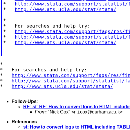
*   
http://www.stata.com/support/statalist/
*   
http://www.ats.ucla.edu/stat/stata/
*

*   For searches and help try:

*   
http://www.stata.com/support/faqs/res/f
*   
http://www.stata.com/support/statalist/
*   
http://www.ats.ucla.edu/stat/stata/
*

*   For searches and help try:

*   
http://www.stata.com/support/faqs/res/fi
*   
http://www.stata.com/support/statalist/f
*   
http://www.ats.ucla.edu/stat/stata/
Follow-Ups
:
RE: st: RE: How to convert logs to HTML inclu
From:
"Nick Cox" <
n.j.cox@durham.ac.uk
>
References
:
st: How to convert logs to HTML including TAB