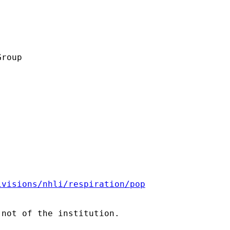
roup

ivisions/nhli/respiration/pop
not of the institution.
