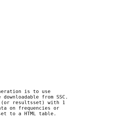
eration is to use

 downloadable from SSC.

(or resultsset) with 1

ta on frequencies or

et to a HTML table.
