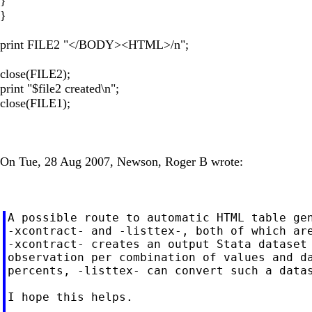
}
}
print FILE2 "</BODY><HTML>/n";
close(FILE2);
print "$file2 created\n";
close(FILE1);
On Tue, 28 Aug 2007, Newson, Roger B wrote:
A possible route to automatic HTML table gen
-xcontract- and -listtex-, both of which are
-xcontract- creates an output Stata dataset 
observation per combination of values and da
percents, -listtex- can convert such a datas
I hope this helps.
