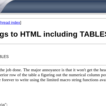
hread index
]
logs to HTML including TABLE
ABLES
s the job done. The major annoyance is that it won't get the h
erior row of the table a figuring out the numerical column posi
 forever to write using the limited macro string functions avai
n\n";