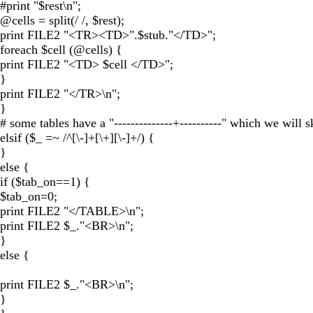
#print "$rest\n";
@cells = split(/ /, $rest);
print FILE2 "<TR><TD>".$stub."</TD>";
foreach $cell (@cells) {
print FILE2 "<TD> $cell </TD>";
}
print FILE2 "</TR>\n";
}
# some tables have a "--------------+----------" which we will s
elsif ($_ =~ /^[\-]+[\+][\-]+/) {
}
else {
if ($tab_on==1) {
$tab_on=0;
print FILE2 "</TABLE>\n";
print FILE2 $_."<BR>\n";
}
else {
print FILE2 $_."<BR>\n";
}