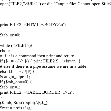
open(FILE2,">$file2") or die "Output file: Cannot open $file2
print FILE2 "<HTML><BODY>\n";
$tab_on=0;
while (<FILE1>){
chop;
# if it is a command then print and return
if ($_ =~ /^[\.]/) { print FILE2 $_."<br>\n" }
# else if there is a pipe assume we are in a table
elsif ($_ =~ /[\|]/) {
$caught_pipe=1;
if ($tab_on==0) {
$tab_on=1;
print FILE2 "<TABLE BORDER=1>\n";
}
($stub, $rest)=split(/\|/,$_);
$rest =~ s/\s+/ /g;