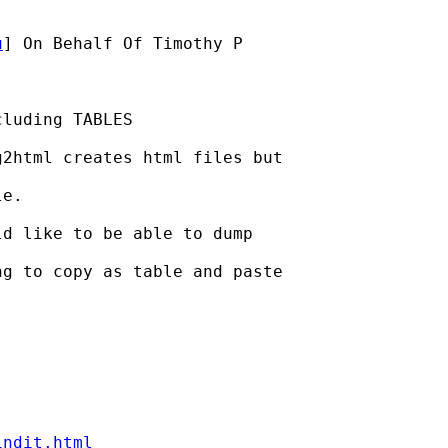
u
] On Behalf Of Timothy P

luding TABLES

2html creates html files but

e.

d like to be able to dump

g to copy as table and paste

indit.html