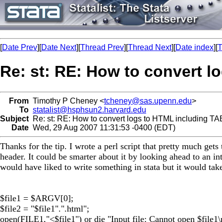
[
Date Prev
][
Date Next
][
Thread Prev
][
Thread Next
][
Date index
][
T
Re: st: RE: How to convert 
From
Timothy P Cheney <
tcheney@sas.upenn.edu
>
To
statalist@hsphsun2.harvard.edu
Subject
Re: st: RE: How to convert logs to HTML including T
Date
Wed, 29 Aug 2007 11:31:53 -0400 (EDT)
Thanks for the tip. I wrote a perl script that pretty much get
header. It could be smarter about it by looking ahead to an int
would have liked to write something in stata but it would take
$file1 = $ARGV[0];
$file2 = "$file1".".html";
open(FILE1,"<$file1") or die "Input file: Cannot open $file1\