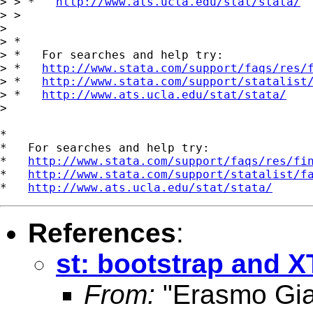
> > *   
http://www.ats.ucla.edu/stat/stata/
> >

>

> *

> *   For searches and help try:

> *   
http://www.stata.com/support/faqs/res/
> *   
http://www.stata.com/support/statalist
> *   
http://www.ats.ucla.edu/stat/stata/
>

*

*   For searches and help try:

*   
http://www.stata.com/support/faqs/res/fi
*   
http://www.stata.com/support/statalist/f
*   
http://www.ats.ucla.edu/stat/stata/
References
:
st: bootstrap and 
From:
"Erasmo Gi