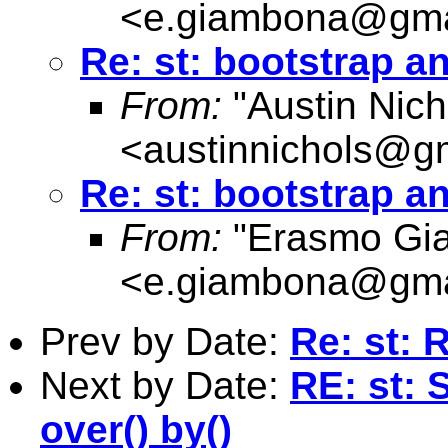
<
e.giambona@gma
Re: st: bootstrap 
From:
"Austin Nich
<
austinnichols@g
Re: st: bootstrap 
From:
"Erasmo Gi
<
e.giambona@gma
Prev by Date:
Re: st: 
Next by Date:
RE: st: 
over() by()