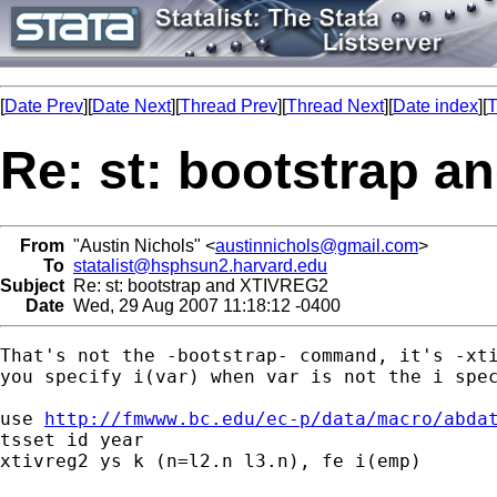
[
Date Prev
][
Date Next
][
Thread Prev
][
Thread Next
][
Date index
][
T
Re: st: bootstrap 
From
"Austin Nichols" <
austinnichols@gmail.com
>
To
statalist@hsphsun2.harvard.edu
Subject
Re: st: bootstrap and XTIVREG2
Date
Wed, 29 Aug 2007 11:18:12 -0400
That's not the -bootstrap- command, it's -xti
you specify i(var) when var is not the i spec
use 
http://fmwww.bc.edu/ec-p/data/macro/abda
tsset id year

xtivreg2 ys k (n=l2.n l3.n), fe i(emp)
