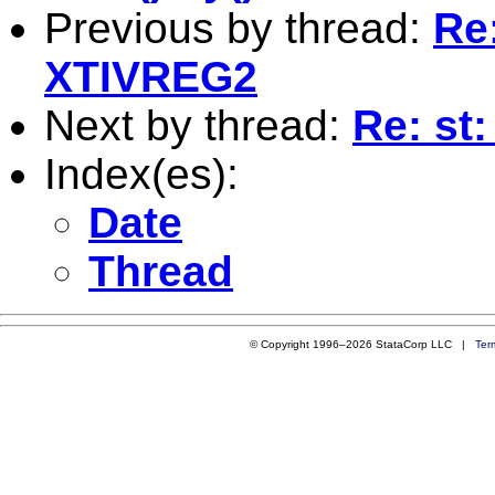
Previous by thread:
Re
XTIVREG2
Next by thread:
Re: st
Index(es):
Date
Thread
© Copyright 1996–2026 StataCorp LLC |
Ter