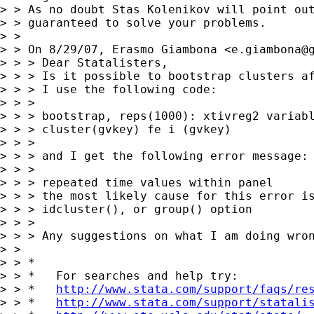
> > As no doubt Stas Kolenikov will point out
> > guaranteed to solve your problems.

> >

> > On 8/29/07, Erasmo Giambona <
e.giambona@
> > > Dear Statalisters,

> > > Is it possible to bootstrap clusters af
> > > I use the following code:

> > >

> > > bootstrap, reps(1000): xtivreg2 variabl
> > > cluster(gvkey) fe i (gvkey)

> > >

> > > and I get the following error message:

> > >

> > > repeated time values within panel

> > > the most likely cause for this error is
> > > idcluster(), or group() option

> > >

> > > Any suggestions on what I am doing wron
> >

> > *

> > *   For searches and help try:

> > *   
http://www.stata.com/support/faqs/re
> > *   
http://www.stata.com/support/statali