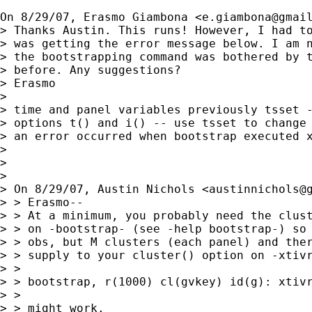
On 8/29/07, Erasmo Giambona <
e.giambona@gmai
> Thanks Austin. This runs! However, I had to
> was getting the error message below. I am n
> the bootstrapping command was bothered by t
> before. Any suggestions?

> Erasmo

>

> time and panel variables previously tsset -
> options t() and i() -- use tsset to change 
> an error occurred when bootstrap executed x
>

>

>

> On 8/29/07, Austin Nichols <
austinnichols@
> > Erasmo--

> > At a minimum, you probably need the clust
> > on -bootstrap- (see -help bootstrap-) so 
> > obs, but M clusters (each panel) and ther
> > supply to your cluster() option on -xtivr
> >

> > bootstrap, r(1000) cl(gvkey) id(g): xtivr
> >

> > might work.
