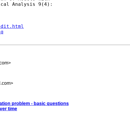
cal Analysis 9(4):

ndit.html
aq
.com
>
l.com
>
mation problem - basic questions
ver time