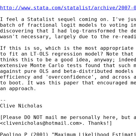
http://www.stata.com/statalist/archive/2007-
I feel a Statalist sequel coming on. I've jus
batch of fractional logit models to voting in
discovering that I had log-transformed the de
wasn't necessary, largely due to the re-readi
If this is so, which is the most appropriate 
to fit an LT-OLS regression model? Note that 
thinks this to be a good idea, anyway; indeed
extensive Monte Carlo tests found that such m
against pure OLS and beta-distributed models 
efficiency and 'overconfidence', and across a
to boot. It was this paper that encouraged me
an approach.

-- 

Clive Nicholas

[Please DO NOT mail me personally here, but a
<
clivenicholas@hotmail.com
>. Thanks!]

Paolino P (2001) "Maximum Likelihood Estimati