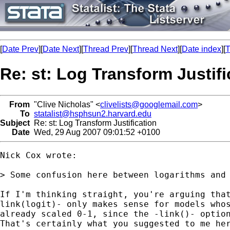
[
Date Prev
][
Date Next
][
Thread Prev
][
Thread Next
][
Date index
][
T
Re: st: Log Transform Justifi
From
"Clive Nicholas" <
clivelists@googlemail.com
>
To
statalist@hsphsun2.harvard.edu
Subject
Re: st: Log Transform Justification
Date
Wed, 29 Aug 2007 09:01:52 +0100
Nick Cox wrote:

> Some confusion here between logarithms and 
If I'm thinking straight, you're arguing that
link(logit)- only makes sense for models whos
already scaled 0-1, since the -link()- option
That's certainly what you suggested to me her