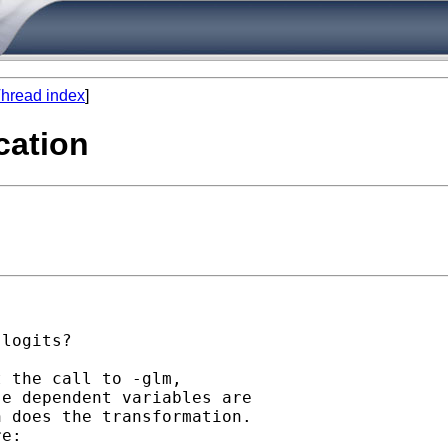
hread index
]
cation
logits?

 the call to -glm,

e dependent variables are

 does the transformation.

e:
