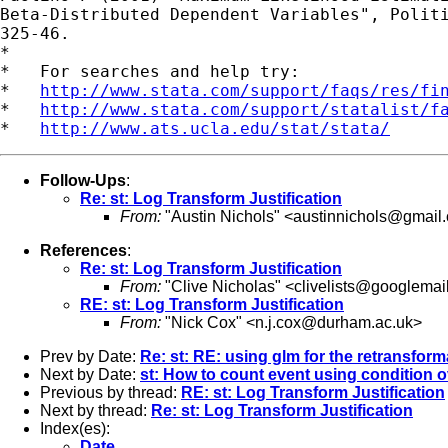
Beta-Distributed Dependent Variables", Politi
325-46.

*

*   For searches and help try:

*   
http://www.stata.com/support/faqs/res/fi
*   
http://www.stata.com/support/statalist/f
*   
http://www.ats.ucla.edu/stat/stata/
Follow-Ups
:
Re: st: Log Transform Justification
From:
"Austin Nichols" <
austinnichols@gmail
References
:
Re: st: Log Transform Justification
From:
"Clive Nicholas" <
clivelists@googlemai
RE: st: Log Transform Justification
From:
"Nick Cox" <
n.j.cox@durham.ac.uk
>
Prev by Date:
Re: st: RE: using glm for the retransfor
Next by Date:
st: How to count event using condition o
Previous by thread:
RE: st: Log Transform Justification
Next by thread:
Re: st: Log Transform Justification
Index(es):
Date