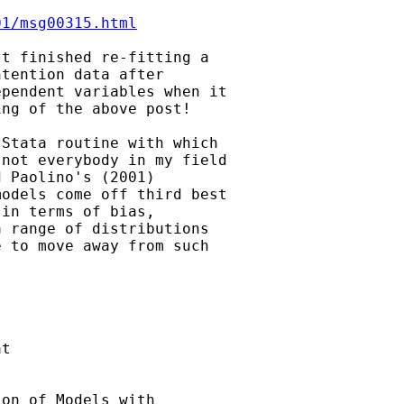
01/msg00315.html
t finished re-fitting a

tention data after

pendent variables when it

ng of the above post!

Stata routine with which

not everybody in my field

 Paolino's (2001)

odels come off third best

in terms of bias,

 range of distributions

 to move away from such

t

on of Models with
