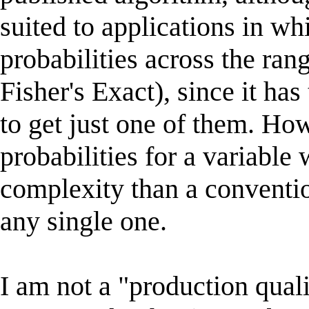
suited to applications in whi
probabilities across the rang
Fisher's Exact), since it has 
to get just one of them. How
probabilities for a variable
complexity than a conventi
any single one.
I am not a "production qual