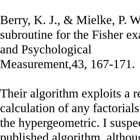
Berry, K. J., & Mielke, P.
subroutine for the Fisher ex
and Psychological
Measurement,43, 167-171.
Their algorithm exploits a r
calculation of any factorials
the hypergeometric. I suspec
published algorithm, althoug