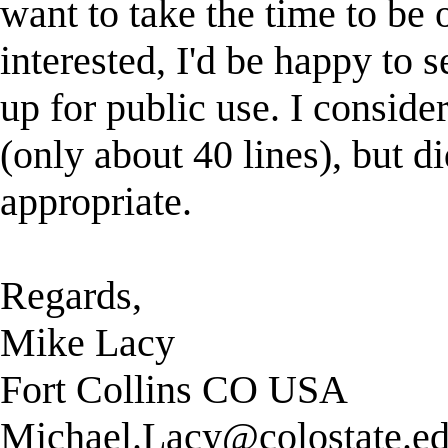
want to take the time to be 
interested, I'd be happy to
up for public use. I conside
(only about 40 lines), but d
appropriate.
Regards,
Mike Lacy
Fort Collins CO USA
Michael.Lacy@colostate.e