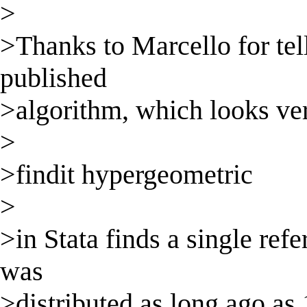
>
>Thanks to Marcello for tell
published
>algorithm, which looks ver
>
>findit hypergeometric
>
>in Stata finds a single re
was
>distributed as long ago as