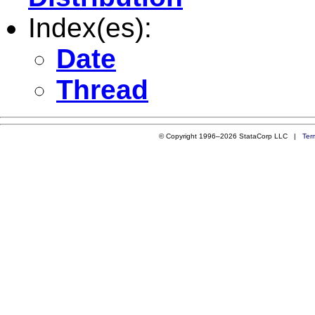
Index(es):
Date
Thread
© Copyright 1996–2026 StataCorp LLC |
Ter