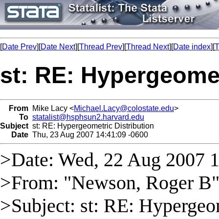
[
Date Prev
][
Date Next
][
Thread Prev
][
Thread Next
][
Date index
][
T
st: RE: Hypergeomet
From
Mike Lacy <
Michael.Lacy@colostate.edu
>
To
statalist@hsphsun2.harvard.edu
Subject
st: RE: Hypergeometric Distribution
Date
Thu, 23 Aug 2007 14:41:09 -0600
>Date: Wed, 22 Aug 2007 
>From: "Newson, Roger B"
>Subject: st: RE: Hypergeom