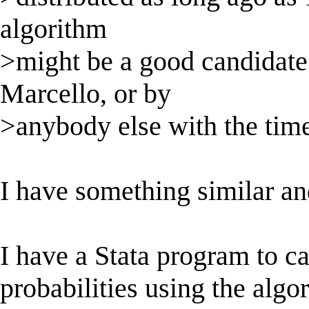
algorithm
>might be a good candidate
Marcello, or by
>anybody else with the time
I have something similar an
I have a Stata program to c
probabilities using the algo