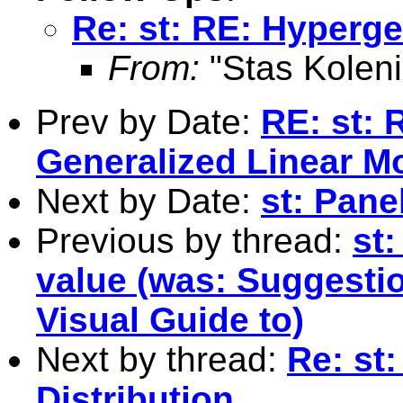
Re: st: RE: Hyperge
From:
"Stas Koleni
Prev by Date:
RE: st: 
Generalized Linear M
Next by Date:
st: Pane
Previous by thread:
st
value (was: Suggesti
Visual Guide to)
Next by thread:
Re: st
Distribution