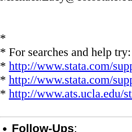
*
* For searches and help try:
*
http://www.stata.com/supp
*
http://www.stata.com/suppo
*
http://www.ats.ucla.edu/st
Follow-Ups
: