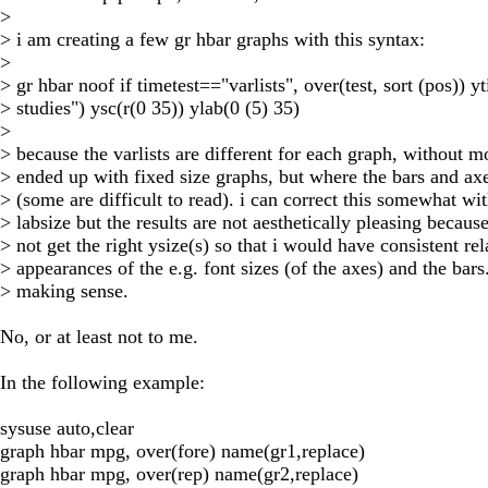
>
> i am creating a few gr hbar graphs with this syntax:
>
> gr hbar noof if timetest=="varlists", over(test, sort (pos)) yt
> studies") ysc(r(0 35)) ylab(0 (5) 35)
>
> because the varlists are different for each graph, without mo
> ended up with fixed size graphs, but where the bars and ax
> (some are difficult to read). i can correct this somewhat wi
> labsize but the results are not aesthetically pleasing because
> not get the right ysize(s) so that i would have consistent rel
> appearances of the e.g. font sizes (of the axes) and the bars
> making sense.
No, or at least not to me.
In the following example:
sysuse auto,clear
graph hbar mpg, over(fore) name(gr1,replace)
graph hbar mpg, over(rep) name(gr2,replace)