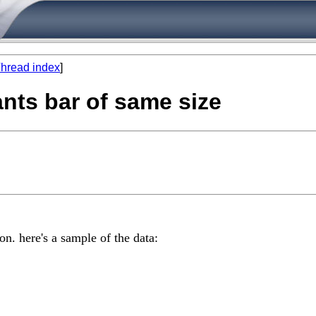
hread index
]
ants bar of same size
on. here's a sample of the data: