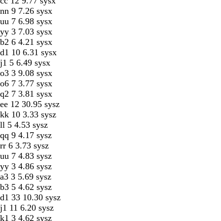
cc 12 9.77 sysx
nn 9 7.26 sysx
uu 7 6.98 sysx
yy 3 7.03 sysx
b2 6 4.21 sysx
d1 10 6.31 sysx
j1 5 6.49 sysx
o3 3 9.08 sysx
o6 7 3.77 sysx
q2 7 3.81 sysx
ee 12 30.95 sysz
kk 10 3.33 sysz
ll 5 4.53 sysz
qq 9 4.17 sysz
rr 6 3.73 sysz
uu 7 4.83 sysz
yy 3 4.86 sysz
a3 3 5.69 sysz
b3 5 4.62 sysz
d1 33 10.30 sysz
j1 11 6.20 sysz
k1 3 4.62 sysz