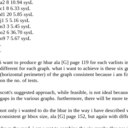
a2 8 10.94 sysL
c1 8 6.33 sysL
d1 20 5.85 sysL
j1 5 5.16 sysL
n3 3 5.45 sysL
o2 6 36.70 sysL
o9 7 5.67 sysL
.
.
i want to produce gr hbar ala [G] page 119 for each varlists 
different for each graph. what i want to achieve is these six 
(horizontal perimeter) of the graph consistent because i am fi
on the no. of tests.
scott's suggested approach, while feasible, is not ideal becaus
gaps in the various graphs. furthermore, there will be more tes
not only i wanted to do the hbar in the way i have described w
consistent gr hbox size, ala [G] page 152, but again with diffe