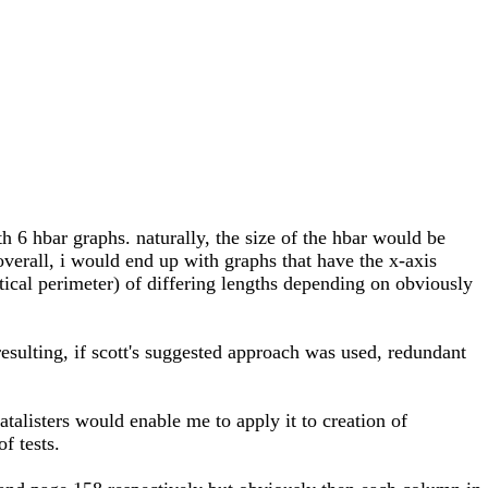
h 6 hbar graphs. naturally, the size of the hbar would be
 overall, i would end up with graphs that have the x-axis
ertical perimeter) of differing lengths depending on obviously
 resulting, if scott's suggested approach was used, redundant
atalisters would enable me to apply it to creation of
f tests.