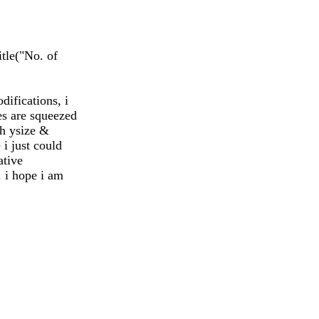
itle("No. of
difications, i
es are squeezed
th ysize &
 i just could
ative
. i hope i am