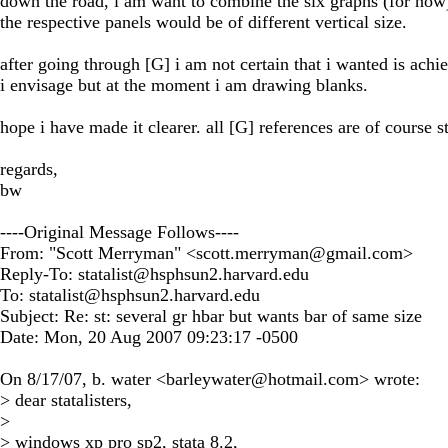
down the road, i am want to combine the six graphs (for now
the respective panels would be of different vertical size.
after going through [G] i am not certain that i wanted is achiev
i envisage but at the moment i am drawing blanks.
hope i have made it clearer. all [G] references are of course s
regards,
bw
----Original Message Follows----
From: "Scott Merryman" <
scott.merryman@gmail.com
>
Reply-To:
statalist@hsphsun2.harvard.edu
To:
statalist@hsphsun2.harvard.edu
Subject: Re: st: several gr hbar but wants bar of same size
Date: Mon, 20 Aug 2007 09:23:17 -0500
On 8/17/07, b. water <
barleywater@hotmail.com
> wrote:
> dear statalisters,
>
> windows xp pro sp2, stata 8.2,