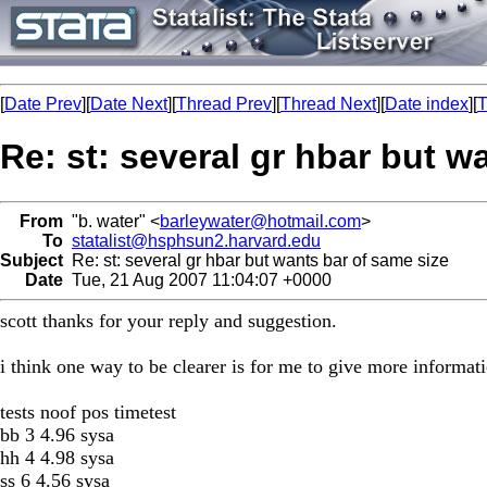
[
Date Prev
][
Date Next
][
Thread Prev
][
Thread Next
][
Date index
][
T
Re: st: several gr hbar but w
From
"b. water" <
barleywater@hotmail.com
>
To
statalist@hsphsun2.harvard.edu
Subject
Re: st: several gr hbar but wants bar of same size
Date
Tue, 21 Aug 2007 11:04:07 +0000
scott thanks for your reply and suggestion.
i think one way to be clearer is for me to give more informati
tests noof pos timetest
bb 3 4.96 sysa
hh 4 4.98 sysa
ss 6 4.56 sysa