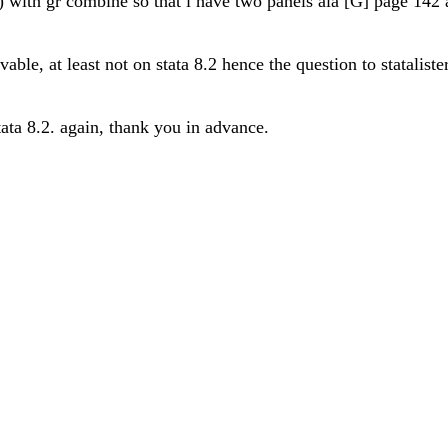
) with gr combine so that i have two panels ala [G] page 142
able, at least not on stata 8.2 hence the question to stataliste
tata 8.2. again, thank you in advance.