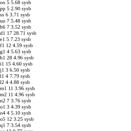
oo 5 5.68 sysb
pp 5 2.90 sysb
ss 6 3.71 sysb
uu 7 5.48 sysb
b6 7 3.52 sysb
d1 17 28.71 sysb
e1 5 7.23 sysb
f1 12 4.59 sysb
g1 4 5.63 sysb
h1 28 4.96 sysb
i1 15 4.60 sysb
j1 3 6.50 sysb
l1 4 7.79 sysb
l2 4 4.88 sysb
m1 11 3.96 sysb
m2 11 4.96 sysb
n2 7 3.76 sysb
o1 3 4.39 sysb
o4 4 5.10 sysb
o5 12 3.25 sysb
q1 7 3.54 sysb