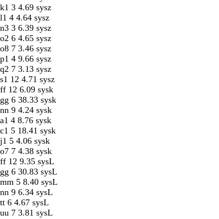
k1 3 4.69 sysz
l1 4 4.64 sysz
n3 3 6.39 sysz
o2 6 4.65 sysz
o8 7 3.46 sysz
p1 4 9.66 sysz
q2 7 3.13 sysz
s1 12 4.71 sysz
ff 12 6.09 sysk
gg 6 38.33 sysk
nn 9 4.24 sysk
a1 4 8.76 sysk
c1 5 18.41 sysk
j1 5 4.06 sysk
o7 7 4.38 sysk
ff 12 9.35 sysL
gg 6 30.83 sysL
mm 5 8.40 sysL
nn 9 6.34 sysL
tt 6 4.67 sysL
uu 7 3.81 sysL