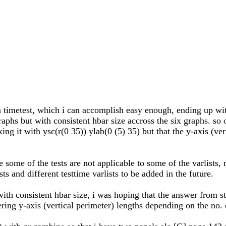
in timetest, which i can accomplish easy enough, ending up wit
graphs but with consistent hbar size accross the six graphs. so
xing it with ysc(r(0 35)) ylab(0 (5) 35) but that the y-axis (v
e some of the tests are not applicable to some of the varlists,
ts and different testtime varlists to be added in the future.
ith consistent hbar size, i was hoping that the answer from st
ring y-axis (vertical perimeter) lengths depending on the no. o