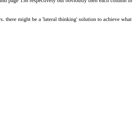
 and page 158 respectively but obviously then each column in
rs. there might be a 'lateral thinking' solution to achieve what