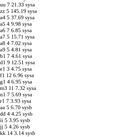
uu 7 21.33 sysa
zz 5 145.19 sysa
a4 5 37.69 sysa
a5 4 9.98 sysa
a6 7 6.85 sysa
a7 5 15.71 sysa
a8 4 7.02 sysa
a9 5 4.81 sysa
b1 7 4.61 sysa
d1 9 12.51 sysa
e1 3 4.75 sysa
f1 12 6.96 sysa
g1 4 6.95 sysa
m3 11 7.32 sysa
n1 7 5.69 sysa
r1 7 3.93 sysa
aa 5 6.70 sysb
dd 4 4.25 sysb
ii 5 3.95 sysb
jj 5 4.26 sysb
kk 14 3.14 sysb