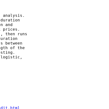
 analysis.

duration

n and

 prices.

, then runs

uration

s between

gth of the

sting.

logistic,

ndit.html