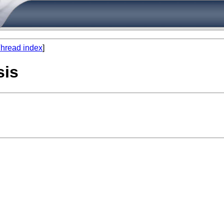
hread index
]
sis
 

 
