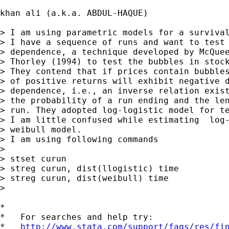
khan ali (a.k.a. ABDUL-HAQUE) 

> I am using parametric models for a survival
> I have a sequence of runs and want to test 
> dependence, a technique developed by McQuee
> Thorley (1994) to test the bubbles in stock
> They contend that if prices contain bubbles
> of positive returns will exhibit negative d
> dependence, i.e., an inverse relation exist
> the probability of a run ending and the len
> run. They adopted log-logistic model for te
> I am little confused while estimating  log-
> weibull model.

> I am using following commands

> 

> stset curun

> streg curun, dist(llogistic) time

> streg curun, dist(weibull) time

>  

*

*   For searches and help try:

*   
http://www.stata.com/support/faqs/res/fi