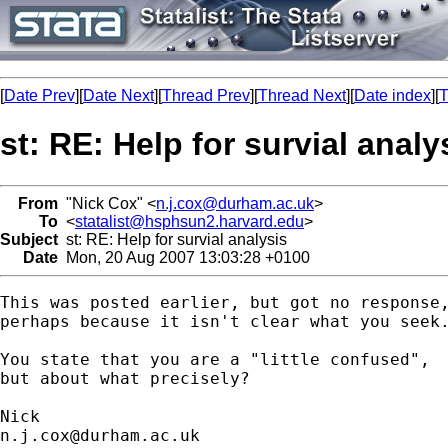
[
Date Prev
][
Date Next
][
Thread Prev
][
Thread Next
][
Date index
][
T
st: RE: Help for survial analy
From
"Nick Cox" <
n.j.cox@durham.ac.uk
>
To
<
statalist@hsphsun2.harvard.edu
>
Subject
st: RE: Help for survial analysis
Date
Mon, 20 Aug 2007 13:03:28 +0100
This was posted earlier, but got no response,
perhaps because it isn't clear what you seek.
You state that you are a "little confused", 

but about what precisely? 

n.j.cox@durham.ac.uk