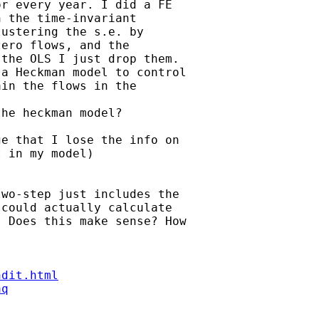
r every year. I did a FE

 the time-invariant

ustering the s.e. by

ero flows, and the

the OLS I just drop them.

a Heckman model to control

in the flows in the

he heckman model?

e that I lose the info on

 in my model)

wo-step just includes the

could actually calculate

 Does this make sense? How

ndit.html
aq