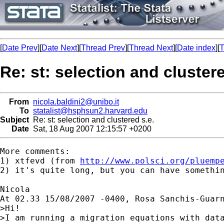
[
Date Prev
][
Date Next
][
Thread Prev
][
Thread Next
][
Date index
][
T
Re: st: selection and clustere
From
nicola.baldini2@unibo.it
To
statalist@hsphsun2.harvard.edu
Subject
Re: st: selection and clustered s.e.
Date
Sat, 18 Aug 2007 12:15:57 +0200
More comments:

1) xtfevd (from 
http://www.polsci.org/pluemp
2) it's quite long, but you can have somethi
Nicola

At 02.33 15/08/2007 -0400, Rosa Sanchis-Guarn
>Hi!

>I am running a migration equations with data