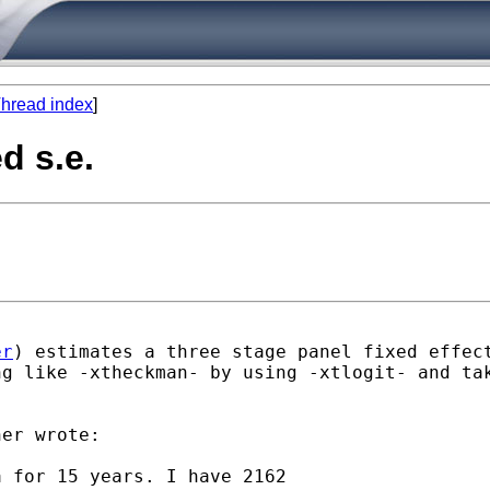
hread index
]
d s.e.
er
) estimates a three stage panel fixed effec
ng like -xtheckman- by using -xtlogit- and ta
er wrote:

 for 15 years. I have 2162
