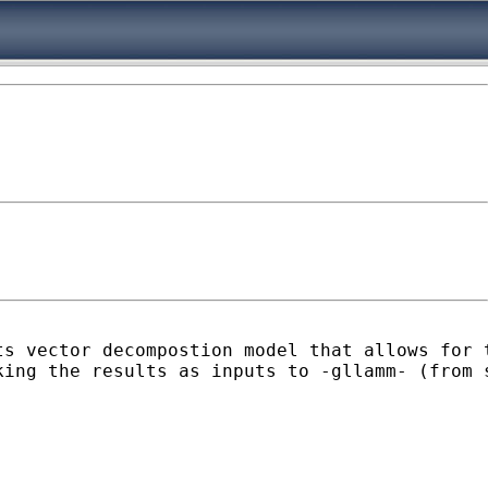
ts vector decompostion model that allows for 
king the results as inputs to -gllamm- (from 