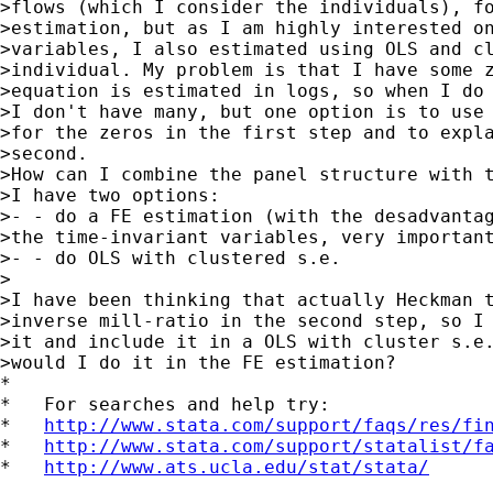
>flows (which I consider the individuals), fo
>estimation, but as I am highly interested on
>variables, I also estimated using OLS and cl
>individual. My problem is that I have some z
>equation is estimated in logs, so when I do 
>I don't have many, but one option is to use 
>for the zeros in the first step and to expla
>second.

>How can I combine the panel structure with t
>I have two options:

>- - do a FE estimation (with the desadvantag
>the time-invariant variables, very important
>- - do OLS with clustered s.e.

>

>I have been thinking that actually Heckman t
>inverse mill-ratio in the second step, so I 
>it and include it in a OLS with cluster s.e.
>would I do it in the FE estimation? 

*

*   For searches and help try:

*   
http://www.stata.com/support/faqs/res/fi
*   
http://www.stata.com/support/statalist/f
*   
http://www.ats.ucla.edu/stat/stata/