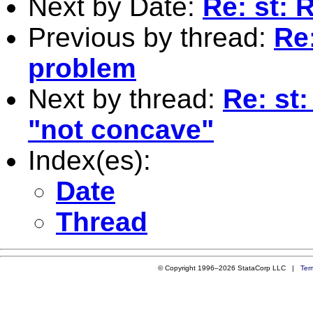
Next by Date:
Re: st: 
Previous by thread:
Re
problem
Next by thread:
Re: st:
"not concave"
Index(es):
Date
Thread
© Copyright 1996–2026 StataCorp LLC |
Ter