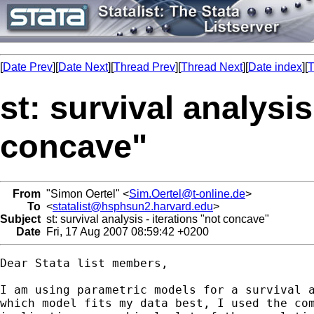
[
Date Prev
][
Date Next
][
Thread Prev
][
Thread Next
][
Date index
][
T
st: survival analysis
concave"
From
"Simon Oertel" <
Sim.Oertel@t-online.de
>
To
<
statalist@hsphsun2.harvard.edu
>
Subject
st: survival analysis - iterations "not concave"
Date
Fri, 17 Aug 2007 08:59:42 +0200
Dear Stata list members,

I am using parametric models for a survival a
which model fits my data best, I used the com