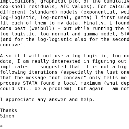
implications, graphical plot of the cumulativ
cox-snell residuals, AIC values). For calcula
different (standard) models (exponential, wei
log-logistic, log-normal, gamma) I first used
fit each of them to my data. Finally, I found
data best (weibull) - but while running the i
log-logistic, log-normal and gamma model, STA
(and for the log-logistic also for the second
concave". 

Also if I will not use a log-logistic, log-no
data, I am really interested in figuring out 
implicates. I suggested that it is not a big 
following iterations (especially the last one
that the message "not concave" only tells me 
process STATA found a local maximum (what dep
could still be a problem)- but again I am not
I appreciate any answer and help.

Thanks

Simon

*
