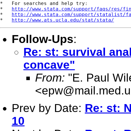
*   For searches and help try:

*   
http://www.stata.com/support/faqs/res/fi
*   
http://www.stata.com/support/statalist/f
*   
http://www.ats.ucla.edu/stat/stata/
Follow-Ups
:
Re: st: survival anal
concave"
From:
"E. Paul Wil
<
epw@mail.med.u
Prev by Date:
Re: st: 
10