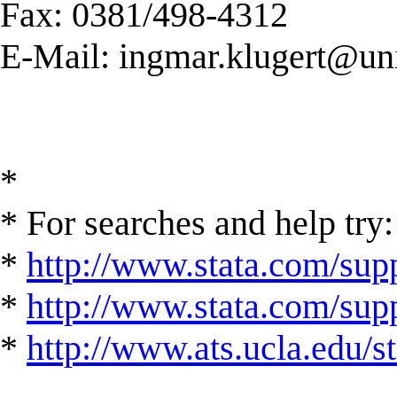
Fax: 0381/498-4312
E-Mail:
ingmar.klugert@uni
*
* For searches and help try:
*
http://www.stata.com/supp
*
http://www.stata.com/suppo
*
http://www.ats.ucla.edu/st