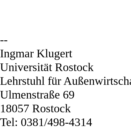
--
Ingmar Klugert
Universität Rostock
Lehrstuhl für Außenwirtsch
Ulmenstraße 69
18057 Rostock
Tel: 0381/498-4314