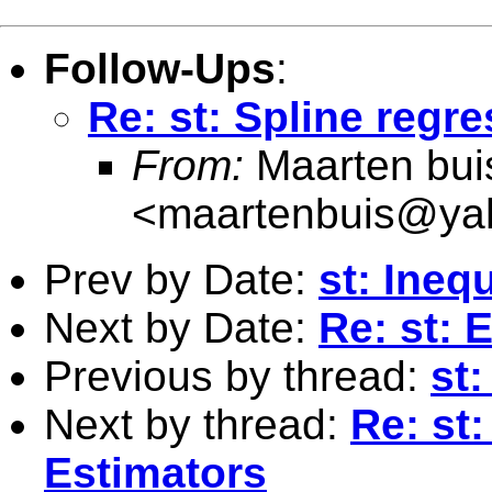
Follow-Ups
:
Re: st: Spline regr
From:
Maarten bui
<
maartenbuis@ya
Prev by Date:
st: Ineq
Next by Date:
Re: st: 
Previous by thread:
st:
Next by thread:
Re: st
Estimators