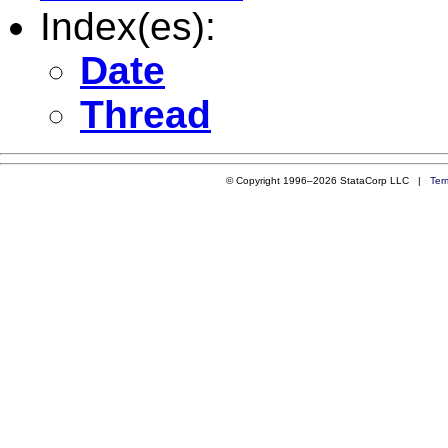
Index(es):
Date
Thread
© Copyright 1996–2026 StataCorp LLC |
Ter