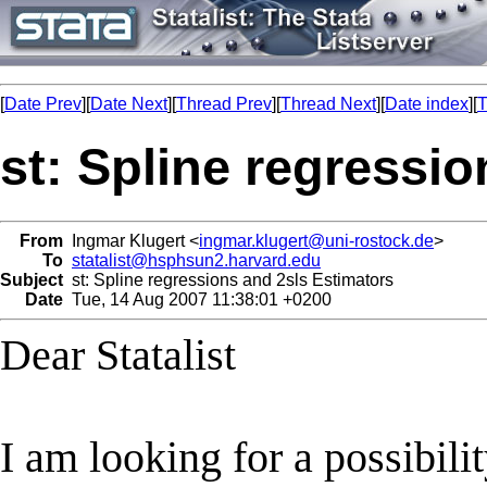
[
Date Prev
][
Date Next
][
Thread Prev
][
Thread Next
][
Date index
][
T
st: Spline regressi
From
Ingmar Klugert <
ingmar.klugert@uni-rostock.de
>
To
statalist@hsphsun2.harvard.edu
Subject
st: Spline regressions and 2sls Estimators
Date
Tue, 14 Aug 2007 11:38:01 +0200
Dear Statalist
I am looking for a possibili