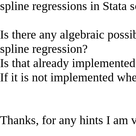
spline regressions in Stata s
Is there any algebraic possi
spline regression?
Is that already implemented 
If it is not implemented whe
Thanks, for any hints I am v