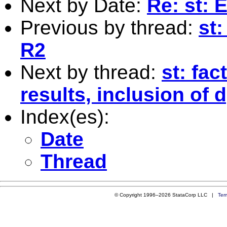
Next by Date:
Re: st: 
Previous by thread:
st:
R2
Next by thread:
st: fac
results, inclusion of 
Index(es):
Date
Thread
© Copyright 1996–2026 StataCorp LLC |
Ter