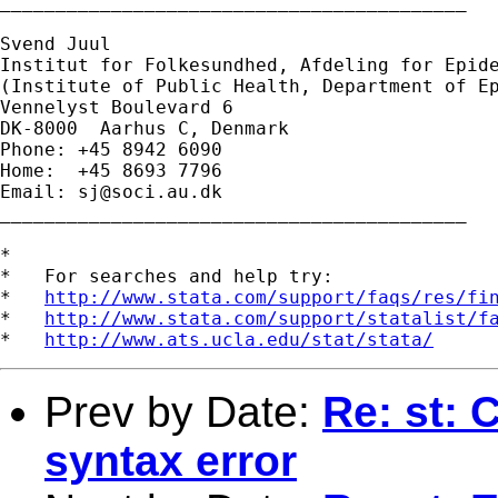
__________________________________________

Svend Juul

Institut for Folkesundhed, Afdeling for Epide
(Institute of Public Health, Department of Ep
Vennelyst Boulevard 6

DK-8000  Aarhus C, Denmark

Phone: +45 8942 6090

Home:  +45 8693 7796

Email: 
sj@soci.au.dk
__________________________________________ 

*

*   For searches and help try:

*   
http://www.stata.com/support/faqs/res/fi
*   
http://www.stata.com/support/statalist/f
*   
http://www.ats.ucla.edu/stat/stata/
Prev by Date:
Re: st: 
syntax error