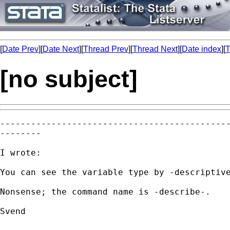
[
Date Prev
][
Date Next
][
Thread Prev
][
Thread Next
][
Date index
][
T
[no subject]
---------------------------------------------
--------

I wrote:

You can see the variable type by -descriptive
Nonsense; the command name is -describe-.

Svend
