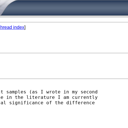
hread index
]
t samples (as I wrote in my second

e in the literature I am currently

al significance of the difference
