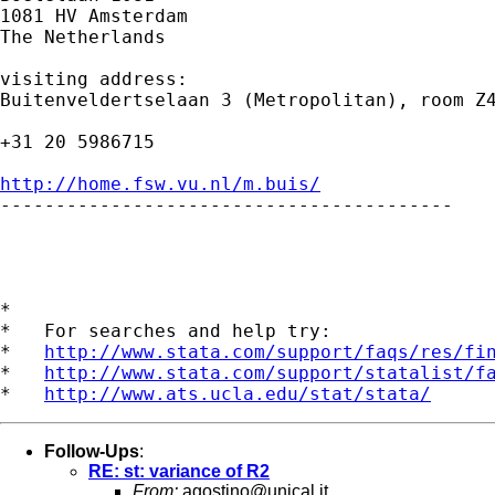
1081 HV Amsterdam 

The Netherlands

visiting address:

Buitenveldertselaan 3 (Metropolitan), room Z4
+31 20 5986715

http://home.fsw.vu.nl/m.buis/

-----------------------------------------

*

*   For searches and help try:

*   
http://www.stata.com/support/faqs/res/fi
*   
http://www.stata.com/support/statalist/f
*   
http://www.ats.ucla.edu/stat/stata/
Follow-Ups
:
RE: st: variance of R2
From:
agostino@unical.it