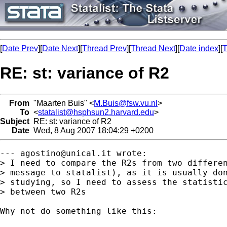
[
Date Prev
][
Date Next
][
Thread Prev
][
Thread Next
][
Date index
][
T
RE: st: variance of R2
From
"Maarten Buis" <
M.Buis@fsw.vu.nl
>
To
<
statalist@hsphsun2.harvard.edu
>
Subject
RE: st: variance of R2
Date
Wed, 8 Aug 2007 18:04:29 +0200
--- 
agostino@unical.it
 wrote:

> I need to compare the R2s from two differen
> message to statalist), as it is usually don
> studying, so I need to assess the statistic
> between two R2s

Why not do something like this:
