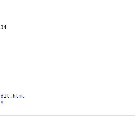
34 

ndit.html
aq