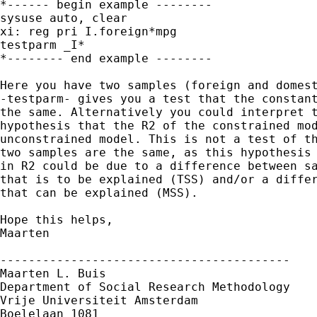
*------ begin example --------

sysuse auto, clear

xi: reg pri I.foreign*mpg

testparm _I*

*-------- end example --------

Here you have two samples (foreign and domest
-testparm- gives you a test that the constant
the same. Alternatively you could interpret t
hypothesis that the R2 of the constrained mod
unconstrained model. This is not a test of th
two samples are the same, as this hypothesis 
in R2 could be due to a difference between sa
that is to be explained (TSS) and/or a differ
that can be explained (MSS). 

Hope this helps,

Maarten

-----------------------------------------

Maarten L. Buis

Department of Social Research Methodology 

Vrije Universiteit Amsterdam 

Boelelaan 1081 
