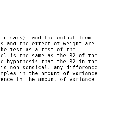
ic cars), and the output from 

s and the effect of weight are

he test as a test of the 

el is the same as the R2 of the

e hypothesis that the R2 in the

is non-sensical: any difference

mples in the amount of variance 

ence in the amount of variance 
