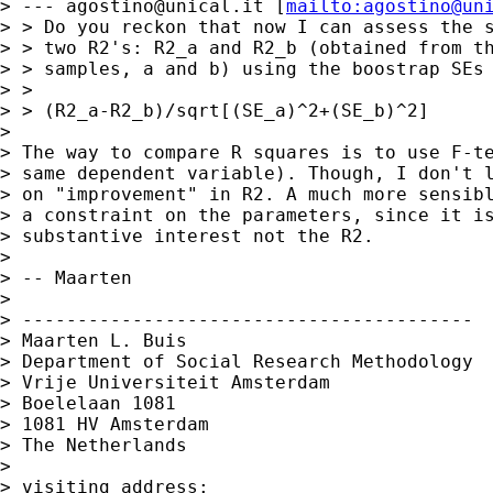
> --- 
agostino@unical.it
 [
mailto:
agostino@un
> > Do you reckon that now I can assess the s
> > two R2's: R2_a and R2_b (obtained from th
> > samples, a and b) using the boostrap SEs 
> >

> > (R2_a-R2_b)/sqrt[(SE_a)^2+(SE_b)^2]

>

> The way to compare R squares is to use F-te
> same dependent variable). Though, I don't l
> on "improvement" in R2. A much more sensibl
> a constraint on the parameters, since it is
> substantive interest not the R2.

>

> -- Maarten

>

> -----------------------------------------

> Maarten L. Buis

> Department of Social Research Methodology

> Vrije Universiteit Amsterdam

> Boelelaan 1081

> 1081 HV Amsterdam

> The Netherlands

>

> visiting address:
