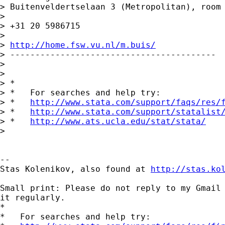
> Buitenveldertselaan 3 (Metropolitan), room 
>

> +31 20 5986715

>

> 
http://home.fsw.vu.nl/m.buis/
> -----------------------------------------

>

>

> *

> *   For searches and help try:

> *   
http://www.stata.com/support/faqs/res/
> *   
http://www.stata.com/support/statalist
> *   
http://www.ats.ucla.edu/stat/stata/
>

-- 

Stas Kolenikov, also found at 
http://stas.ko
Small print: Please do not reply to my Gmail 
it regularly.

*

*   For searches and help try:
