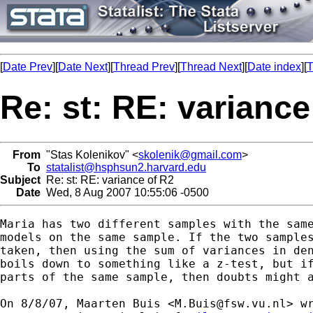
[
Date Prev
][
Date Next
][
Thread Prev
][
Thread Next
][
Date index
][
T
Re: st: RE: variance
From
"Stas Kolenikov" <
skolenik@gmail.com
>
To
statalist@hsphsun2.harvard.edu
Subject
Re: st: RE: variance of R2
Date
Wed, 8 Aug 2007 10:55:06 -0500
Maria has two different samples with the same
models on the same sample. If the two samples
taken, then using the sum of variances in den
boils down to something like a z-test, but if
parts of the same sample, then doubts might a
On 8/8/07, Maarten Buis <
M.Buis@fsw.vu.nl
> wr