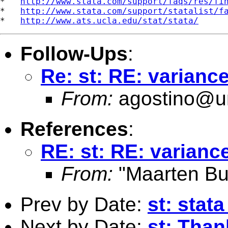
*   
http://www.stata.com/support/faqs/res/fi
*   
http://www.stata.com/support/statalist/f
*   
http://www.ats.ucla.edu/stat/stata/
Follow-Ups
:
Re: st: RE: varianc
From:
agostino@un
References
:
RE: st: RE: varianc
From:
"Maarten Bu
Prev by Date:
st: stata
Next by Date:
st: Than