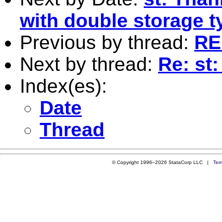
with double storage t
Previous by thread:
RE:
Next by thread:
Re: st
Index(es):
Date
Thread
© Copyright 1996–2026 StataCorp LLC |
Ter