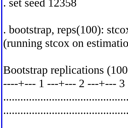
. set seed 12358
. bootstrap, reps(100): stco
(running stcox on estimati
Bootstrap replications (100
----+--- 1 ---+--- 2 ---+--- 3
..........................................
.........................................