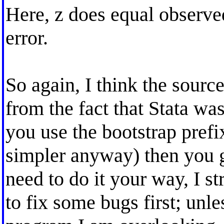
Here, z does equal observed
error.
So again, I think the sourc
from the fact that Stata wa
you use the bootstrap pre
simpler anyway) then you ge
need to do it your way, I s
to fix some bugs first; unl