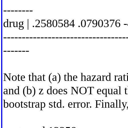
--------
drug | .2580584 .0790376 
---------------------------------
-------
Note that (a) the hazard rat
and (b) z does NOT equal t
bootstrap std. error. Finally