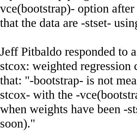
vce(bootstrap)- option after 
that the data are -stset- usin
Jeff Pitbaldo responded to a
stcox: weighted regression 
that: "-bootstrap- is not me
stcox- with the -vce(bootst
when weights have been -stse
soon)."