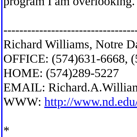
program I am overlooking.
---------------------------------
Richard Williams, Notre D
OFFICE: (574)631-6668, 
HOME: (574)289-5227
EMAIL:
Richard.A.Willi
WWW:
http://www.nd.edu
*