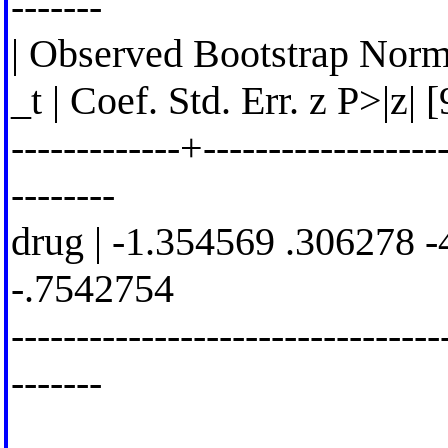
-------
| Observed Bootstrap Norm
_t | Coef. Std. Err. z P>|z|
-------------+-------------------
--------
drug | -1.354569 .306278 -
-.7542754
---------------------------------
-------