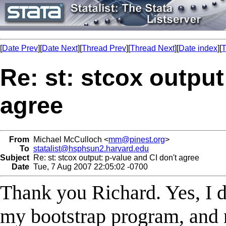
[
Date Prev
][
Date Next
][
Thread Prev
][
Thread Next
][
Date index
][
T
Re: st: stcox output
agree
From
Michael McCulloch <
mm@pinest.org
>
To
statalist@hsphsun2.harvard.edu
Subject
Re: st: stcox output: p-value and CI don't agree
Date
Tue, 7 Aug 2007 22:05:02 -0700
Thank you Richard. Yes, I d
my bootstrap program, and n