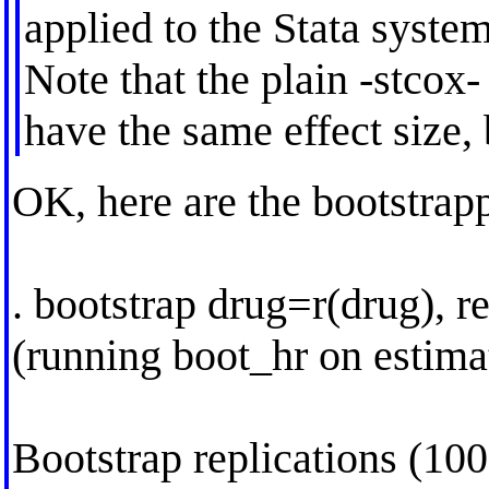
applied to the Stata system
Note that the plain -stcox
have the same effect size, 
OK, here are the bootstrapp
. bootstrap drug=r(drug), r
(running boot_hr on estima
Bootstrap replications (100