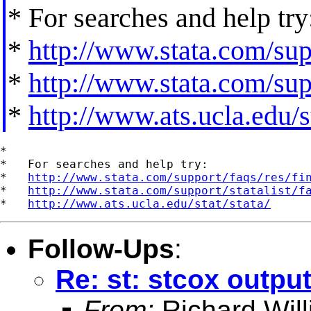
* For searches and help try
*
http://www.stata.com/supp
*
http://www.stata.com/supp
*
http://www.ats.ucla.edu/st
*

*   For searches and help try:

*   
http://www.stata.com/support/faqs/res/fi
*   
http://www.stata.com/support/statalist/f
*   
http://www.ats.ucla.edu/stat/stata/
Follow-Ups
:
Re: st: stcox output
From:
Richard Wil