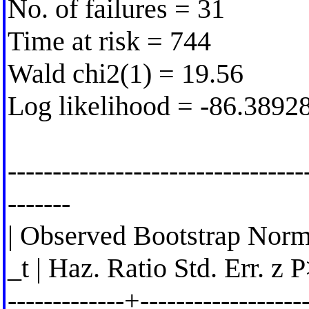
No. of failures = 31
Time at risk = 744
Wald chi2(1) = 19.56
Log likelihood = -86.3892
---------------------------------
-------
| Observed Bootstrap Norm
_t | Haz. Ratio Std. Err. z 
-------------+-------------------