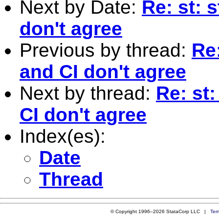
Next by Date:
Re: st: 
don't agree
Previous by thread:
Re:
and CI don't agree
Next by thread:
Re: st
CI don't agree
Index(es):
Date
Thread
© Copyright 1996–2026 StataCorp LLC |
Ter