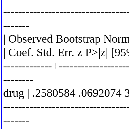
---------------------------------
-------
| Observed Bootstrap Norm
| Coef. Std. Err. z P>|z| [9
-------------+-------------------
--------
drug | .2580584 .0692074 
---------------------------------
-------