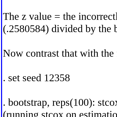
The z value = the incorrect
(.2580584) divided by the b
Now contrast that with the
. set seed 12358
. bootstrap, reps(100): stc
(running stcox on estimati