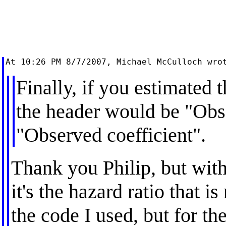
Finally, if you estimated t
the header would be "Obs
"Observed coefficient".
Thank you Philip, but with
it's the hazard ratio that i
the code I used, but for th