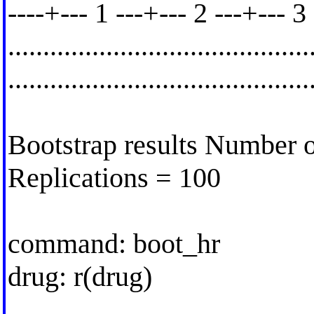
----+--- 1 ---+--- 2 ---+--- 3
..........................................
.........................................
Bootstrap results Number o
Replications = 100
command: boot_hr
drug: r(drug)