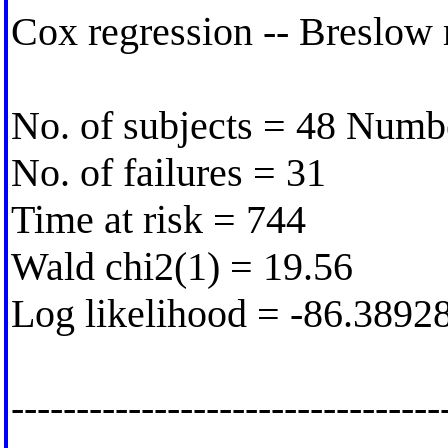
Cox regression -- Breslow 
No. of subjects = 48 Numb
No. of failures = 31
Time at risk = 744
Wald chi2(1) = 19.56
Log likelihood = -86.3892
---------------------------------