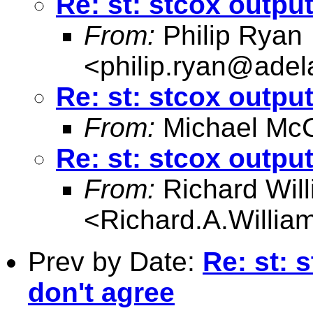
Re: st: stcox output
From:
Philip Ryan
<
philip.ryan@adel
Re: st: stcox output
From:
Michael McC
Re: st: stcox output
From:
Richard Wil
<
Richard.A.Willi
Prev by Date:
Re: st: 
don't agree