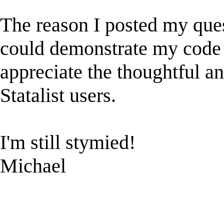
The reason I posted my ques
could demonstrate my code s
appreciate the thoughtful an
Statalist users.
I'm still stymied!
Michael