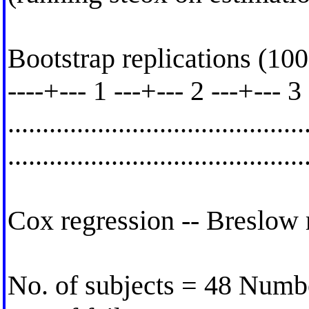
Bootstrap replications (100
----+--- 1 ---+--- 2 ---+--- 3
..........................................
.........................................
Cox regression -- Breslow 
No. of subjects = 48 Numb