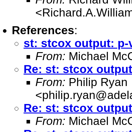
<
Richard.A.Willi
References
:
st: stcox output: p-
From:
Michael McC
Re: st: stcox output
From:
Philip Ryan
<
philip.ryan@adel
Re: st: stcox output
From:
Michael McC