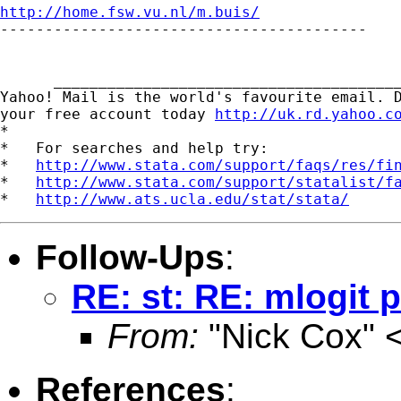
http://home.fsw.vu.nl/m.buis/

-----------------------------------------

      _______________________________________
Yahoo! Mail is the world's favourite email. D
your free account today 
http://uk.rd.yahoo.c
*

*   For searches and help try:

*   
http://www.stata.com/support/faqs/res/fi
*   
http://www.stata.com/support/statalist/f
*   
http://www.ats.ucla.edu/stat/stata/
Follow-Ups
:
RE: st: RE: mlogit 
From:
"Nick Cox" 
References
: