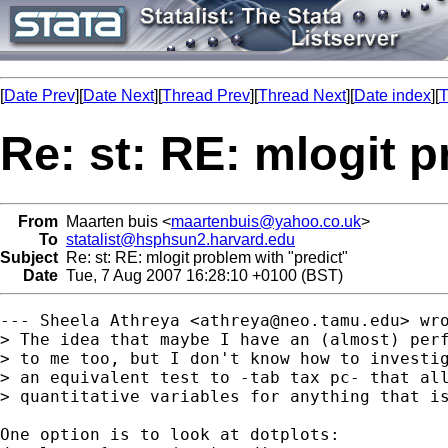
[
Date Prev
][
Date Next
][
Thread Prev
][
Thread Next
][
Date index
][
T
Re: st: RE: mlogit p
From
Maarten buis <
maartenbuis@yahoo.co.uk
>
To
statalist@hsphsun2.harvard.edu
Subject
Re: st: RE: mlogit problem with "predict"
Date
Tue, 7 Aug 2007 16:28:10 +0100 (BST)
--- Sheela Athreya <
athreya@neo.tamu.edu
> wro
> The idea that maybe I have an (almost) perf
> to me too, but I don't know how to investig
> an equivalent test to -tab tax pc- that all
> quantitative variables for anything that is
One option is to look at dotplots: 
