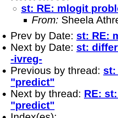
st: RE: mlogit prob
From:
Sheela Athr
Prev by Date:
st: RE: 
Next by Date:
st: diff
-ivreg-
Previous by thread:
st
"predict"
Next by thread:
RE: st
"predict"
Index(es):