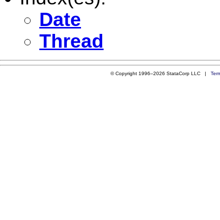
Date
Thread
© Copyright 1996–2026 StataCorp LLC |
Ter