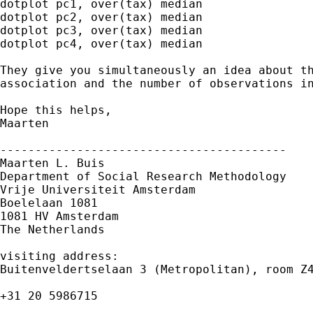
dotplot pc1, over(tax) median

dotplot pc2, over(tax) median

dotplot pc3, over(tax) median

dotplot pc4, over(tax) median

They give you simultaneously an idea about th
association and the number of observations in
Hope this helps,

Maarten

-----------------------------------------

Maarten L. Buis

Department of Social Research Methodology

Vrije Universiteit Amsterdam

Boelelaan 1081

1081 HV Amsterdam

The Netherlands

visiting address:

Buitenveldertselaan 3 (Metropolitan), room Z4
+31 20 5986715
