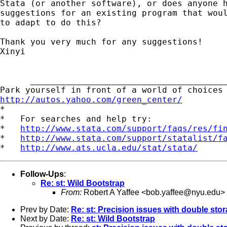
Stata (or another software), or does anyone h
suggestions for an existing program that woul
to adapt to do this?

Thank you very much for any suggestions!

Xinyi

      _______________________________________
http://autos.yahoo.com/green_center/
*

*   For searches and help try:

*   
http://www.stata.com/support/faqs/res/fi
*   
http://www.stata.com/support/statalist/f
*   
http://www.ats.ucla.edu/stat/stata/
Follow-Ups
:
Re: st: Wild Bootstrap
From:
Robert A Yaffee <
bob.yaffee@nyu.edu
>
Prev by Date:
Re: st: Precision issues with double stor
Next by Date:
Re: st: Wild Bootstrap