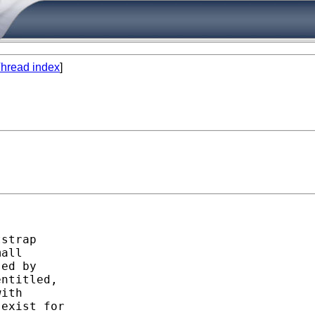
hread index
]
strap

all

ed by

ntitled,

ith

exist for
