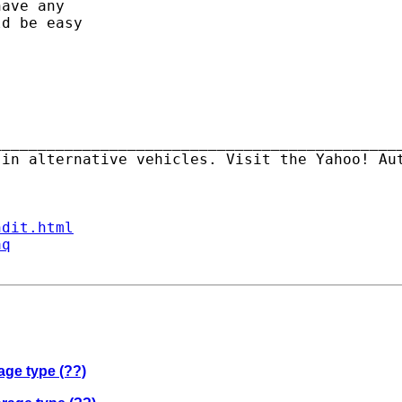
ave any

d be easy

_____________________________________________
ndit.html
aq
age type (??)