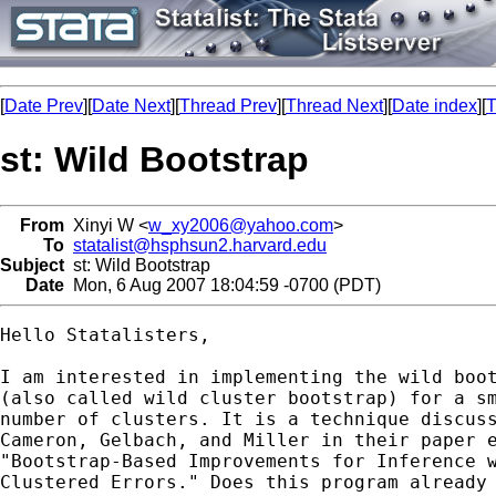
[
Date Prev
][
Date Next
][
Thread Prev
][
Thread Next
][
Date index
][
T
st: Wild Bootstrap
From
Xinyi W <
w_xy2006@yahoo.com
>
To
statalist@hsphsun2.harvard.edu
Subject
st: Wild Bootstrap
Date
Mon, 6 Aug 2007 18:04:59 -0700 (PDT)
Hello Statalisters,

I am interested in implementing the wild boot
(also called wild cluster bootstrap) for a sm
number of clusters. It is a technique discuss
Cameron, Gelbach, and Miller in their paper e
"Bootstrap-Based Improvements for Inference w
Clustered Errors." Does this program already 