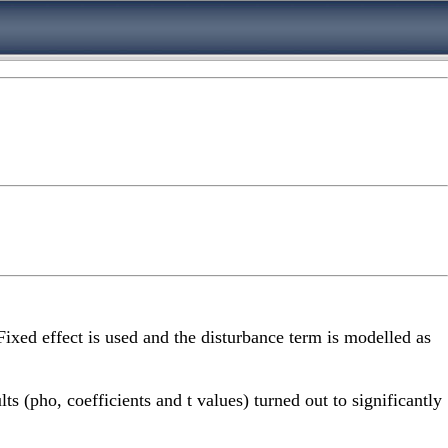
Fixed effect is used and the disturbance term is modelled as
s (pho, coefficients and t values) turned out to significantly