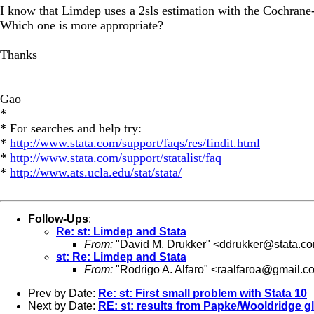
I know that Limdep uses a 2sls estimation with the Cochrane-O
Which one is more appropriate?
Thanks
Gao
*
* For searches and help try:
*
http://www.stata.com/support/faqs/res/findit.html
*
http://www.stata.com/support/statalist/faq
*
http://www.ats.ucla.edu/stat/stata/
Follow-Ups
:
Re: st: Limdep and Stata
From:
"David M. Drukker" <
ddrukker@stata.c
st: Re: Limdep and Stata
From:
"Rodrigo A. Alfaro" <
raalfaroa@gmail.c
Prev by Date:
Re: st: First small problem with Stata 10
Next by Date:
RE: st: results from Papke/Wooldridge g