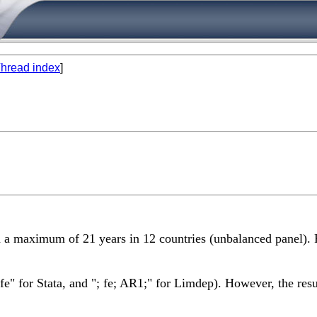
hread index
]
th a maximum of 21 years in 12 countries (unbalanced panel). 
e" for Stata, and "; fe; AR1;" for Limdep). However, the result