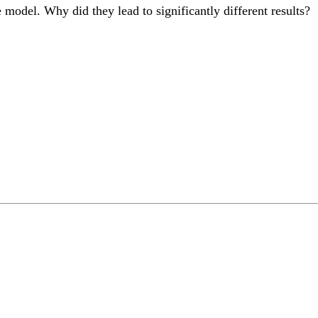
model. Why did they lead to significantly different results?