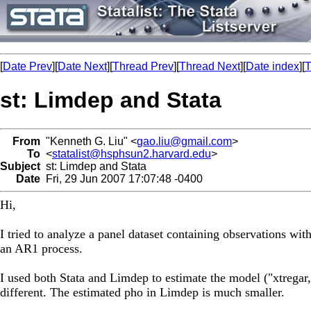
[
Date Prev
][
Date Next
][
Thread Prev
][
Thread Next
][
Date index
][
T
st: Limdep and Stata
From
"Kenneth G. Liu" <
gao.liu@gmail.com
>
To
<
statalist@hsphsun2.harvard.edu
>
Subject
st: Limdep and Stata
Date
Fri, 29 Jun 2007 17:07:48 -0400
Hi,
I tried to analyze a panel dataset containing observations wi
an AR1 process.
I used both Stata and Limdep to estimate the model ("xtregar,f
different. The estimated pho in Limdep is much smaller.