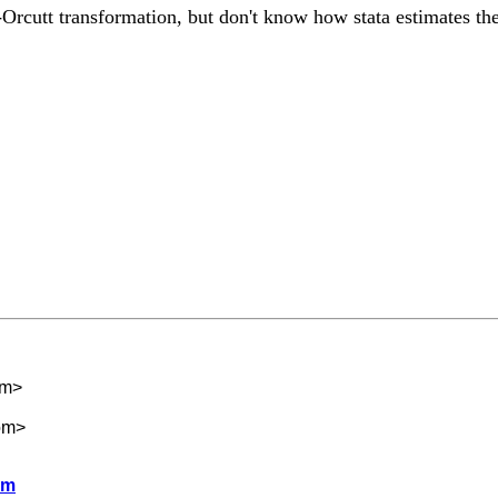
rcutt transformation, but don't know how stata estimates the 
om
>
om
>
lm