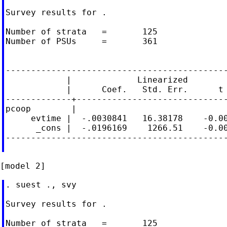
Survey results for .

Number of strata   =       125              
Number of PSUs     =       361              
                                            
--------------------------------------------
            |             Linearized

            |      Coef.   Std. Err.      t 
-------------+------------------------------
pcoop        |

     evtime |  -.0030841   16.38178    -0.00
      _cons |  -.0196169    1266.51    -0.00
--------------------------------------------
. suest ., svy

Survey results for .

Number of strata   =       125              