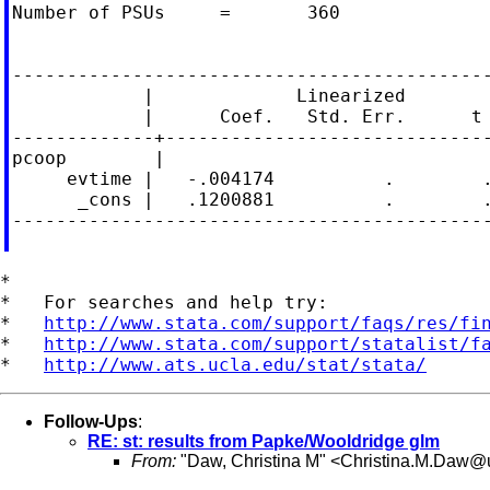
Number of PSUs     =       360              
                                            
--------------------------------------------
            |             Linearized

            |      Coef.   Std. Err.      t 
-------------+------------------------------
pcoop        |

     evtime |   -.004174          .        .
      _cons |   .1200881          .        .
--------------------------------------------
*

*   For searches and help try:

*   
http://www.stata.com/support/faqs/res/fi
*   
http://www.stata.com/support/statalist/f
*   
http://www.ats.ucla.edu/stat/stata/
Follow-Ups
:
RE: st: results from Papke/Wooldridge glm
From:
"Daw, Christina M" <
Christina.M.Daw@u