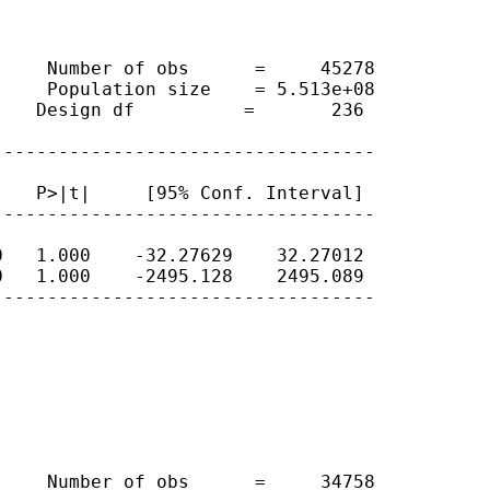
    Number of obs      =     45278

    Population size    = 5.513e+08

   Design df          =       236

----------------------------------

   P>|t|     [95% Conf. Interval]

----------------------------------

   1.000    -32.27629    32.27012

   1.000    -2495.128    2495.089

----------------------------------

    Number of obs      =     34758
