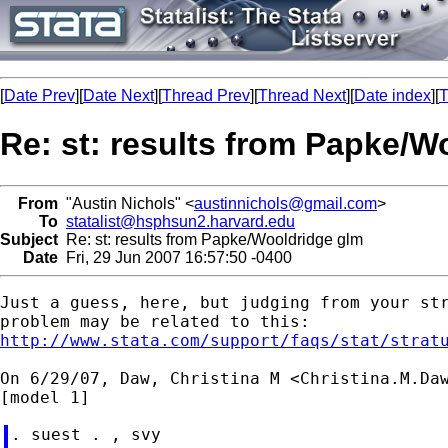
[
Date Prev
][
Date Next
][
Thread Prev
][
Thread Next
][
Date index
][
T
Re: st: results from Papke/W
From
"Austin Nichols" <
austinnichols@gmail.com
>
To
statalist@hsphsun2.harvard.edu
Subject
Re: st: results from Papke/Wooldridge glm
Date
Fri, 29 Jun 2007 16:57:50 -0400
Just a guess, here, but judging from your str
http://www.stata.com/support/faqs/stat/strat
On 6/29/07, Daw, Christina M <
Christina.M.Da
. suest . , svy
