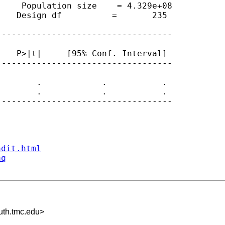
    Population size    = 4.329e+08

   Design df          =       235

----------------------------------

   P>|t|     [95% Conf. Interval]

----------------------------------

       .            .           .

       .            .           .

----------------------------------

ndit.html
aq
th.tmc.edu
>