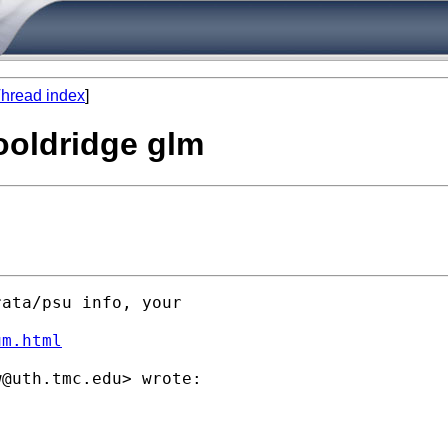
hread index
]
ooldridge glm
ata/psu info, your

um.html
w@uth.tmc.edu
> wrote:
