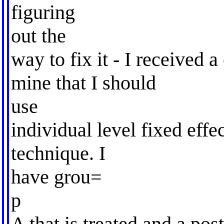
figuring
out the
way to fix it - I received
mine that I should
use
individual level fixed effe
technique. I
have grou=
p
A that is treated and a po