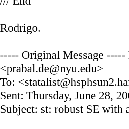
/// End
Rodrigo.
----- Original Message ---
<
prabal.de@nyu.edu
>
To: <
statalist@hsphsun2.ha
Sent: Thursday, June 28, 2
Subject: st: robust SE with 