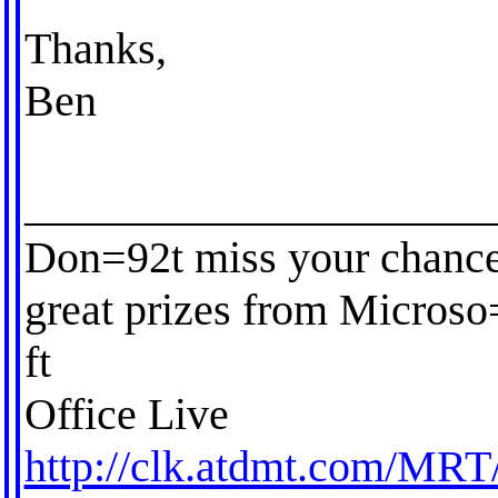
Thanks,
Ben
_____________________
Don=92t miss your chance
great prizes from Microso
ft
Office Live
http://clk.atdmt.com/MRT