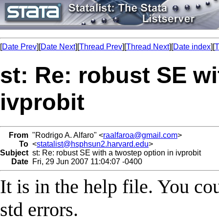
[
Date Prev
][
Date Next
][
Thread Prev
][
Thread Next
][
Date index
][
T
st: Re: robust SE wi
ivprobit
From
"Rodrigo A. Alfaro" <
raalfaroa@gmail.com
>
To
<
statalist@hsphsun2.harvard.edu
>
Subject
st: Re: robust SE with a twostep option in ivprobit
Date
Fri, 29 Jun 2007 11:04:07 -0400
It is in the help file. You 
std errors.