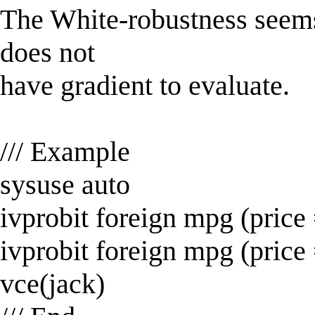
The White-robustness seems
does not
have gradient to evaluate.
/// Example
sysuse auto
ivprobit foreign mpg (price
ivprobit foreign mpg (price
vce(jack)