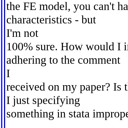
the FE model, you can't h
characteristics - but
I'm not
100% sure. How would I i
adhering to the comment
I
received on my paper? Is 
I just specifying
something in stata improp