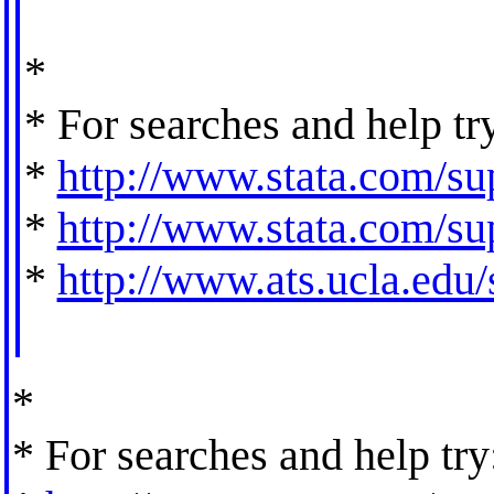
*
* For searches and help tr
*
http://www.stata.com/sup
*
http://www.stata.com/sup
*
http://www.ats.ucla.edu/s
*
* For searches and help try