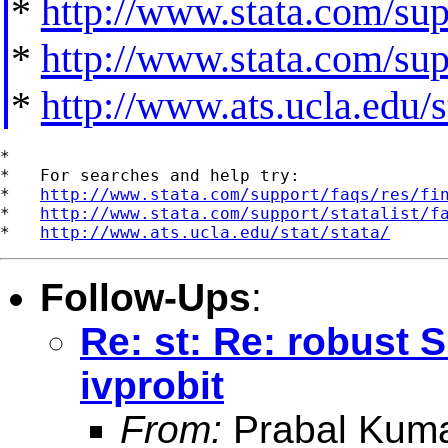
*
http://www.stata.com/supp
*
http://www.stata.com/supp
*
http://www.ats.ucla.edu/st
*

*   For searches and help try:

*   
http://www.stata.com/support/faqs/res/fi
*   
http://www.stata.com/support/statalist/f
*   
http://www.ats.ucla.edu/stat/stata/
Follow-Ups
:
Re: st: Re: robust 
ivprobit
From:
Prabal Kuma