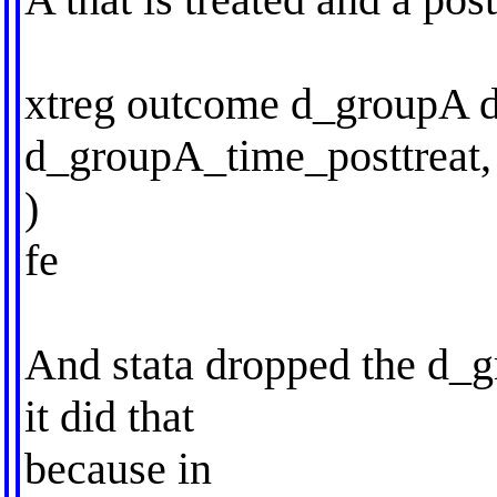
xtreg outcome d_groupA d
d_groupA_time_posttreat,
)
fe
And stata dropped the d_
it did that
because in