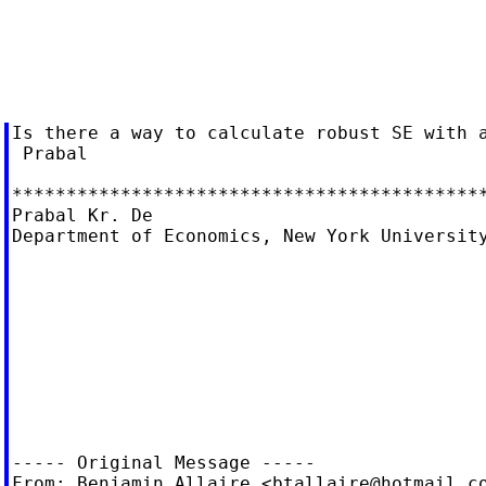
Is there a way to calculate robust SE with a
 Prabal

********************************************
Prabal Kr. De

Department of Economics, New York University
----- Original Message -----

From: Benjamin Allaire <
btallaire@hotmail.c