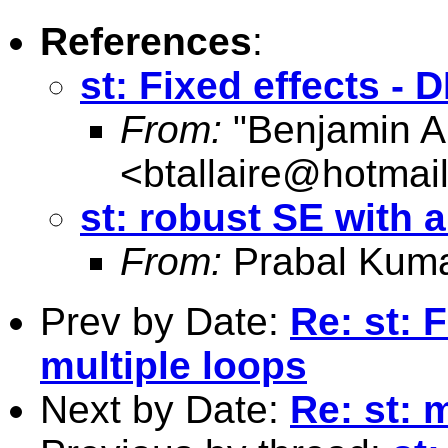
References
:
st: Fixed effects - 
From:
"Benjamin Al
<
btallaire@hotmai
st: robust SE with a
From:
Prabal Kuma
Prev by Date:
Re: st: 
multiple loops
Next by Date:
Re: st: 