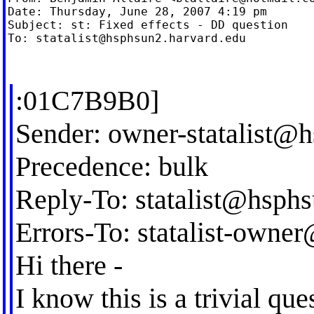
Date: Thursday, June 28, 2007 4:19 pm

Subject: st: Fixed effects - DD question

To: 
statalist@hsphsun2.harvard.edu
:01C7B9B0]
Sender:
owner-statalist@
Precedence: bulk
Reply-To:
statalist@hsph
Errors-To:
statalist-owne
Hi there -
I know this is a trivial qu