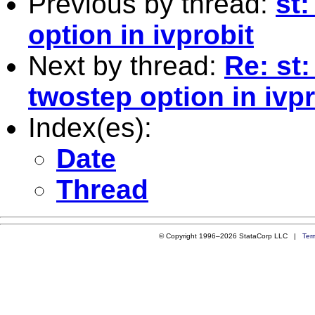
Previous by thread:
st
option in ivprobit
Next by thread:
Re: st:
twostep option in ivpr
Index(es):
Date
Thread
© Copyright 1996–2026 StataCorp LLC |
Ter