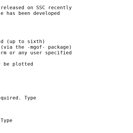
released on SSC recently

e has been developed

d (up to sixth)

(via the -mgof- package)

rm or any user specified

 be plotted

quired. Type

Type
