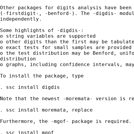
Other packages for digits analysis have been 
(-firstdigit-, -benford-). The -digdis- modul
independently.

Some highlights of -digdis-:

o string variables are supported

o other digits than the first may be tabulate
o exact tests for small samples are provided 
o the test distribution may be Benford, unifo
distribution

o graphs, including confidence intervals, may
To install the package, type

. ssc install digdis

Note that the newest -moremata- version is re
. ssc install moremata, replace

Furthermore, the -mgof- package is required. 
. ssc install mgof
