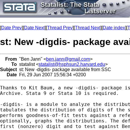
[
Date Prev
][
Date Next
][
Thread Prev
][
Thread Next
][
Date index
][
T
st: New -digdis- package ava
From
"Ben Jann" <
ben.jann@gmail.com
>
To
statalist <
statalist@hsphsun2.harvard.edu
>
Subject
st: New -digdis- package available from SSC
Date
Fri, 29 Jun 2007 15:56:34 +0200
Thanks to Kit Baum, a new -digdis- package is
Archive. Stata 9 or Stata 10 is required.

-digdis- is a module to analyze the distribut
tabulates the distribution of digits of the s
performs goodness-of-fit tests against a refe
optionally, graphs the distributions. The def
first (nonzero) digit and to test against Ben