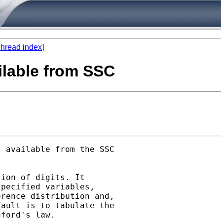
hread index
]
ilable from SSC
 available from the SSC

ion of digits. It

pecified variables,

rence distribution and,

ault is to tabulate the

ford's law.
