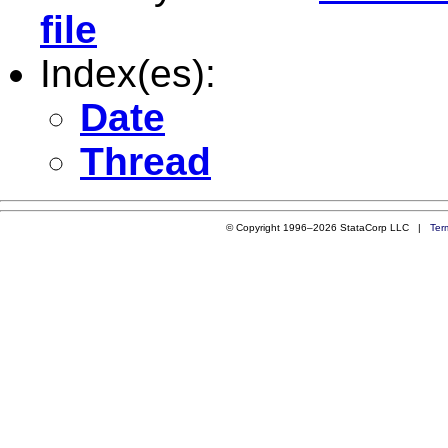
file
Index(es):
Date
Thread
© Copyright 1996–2026 StataCorp LLC |
Ter