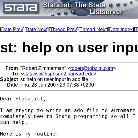
[
Date Prev
][
Date Next
][
Thread Prev
][
Thread Next
][
Date index
][
T
st: help on user inpu
From
"Robert Zimmerman" <
robert@robzim.com
>
To
<
statalist@hsphsun2.harvard.edu
>
Subject
st: help on user input in ado file
Date
Thu, 28 Jun 2007 23:07:38 +0200
Dear Statalist,

I am trying to write an ado file to automate 
completely new to Stata programming so all I 
can help.

Here is my routine:
