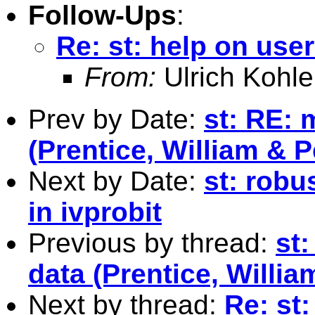
Follow-Ups
:
Re: st: help on user
From:
Ulrich Kohle
Prev by Date:
st: RE: 
(Prentice, William & 
Next by Date:
st: robu
in ivprobit
Previous by thread:
st:
data (Prentice, Willi
Next by thread:
Re: st: