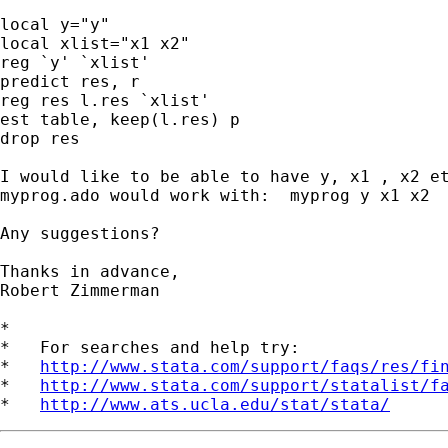
local y="y"

local xlist="x1 x2"

reg `y' `xlist'

predict res, r

reg res l.res `xlist'

est table, keep(l.res) p

drop res

I would like to be able to have y, x1 , x2 et
myprog.ado would work with:  myprog y x1 x2

Any suggestions?

Thanks in advance,

Robert Zimmerman

*

*   For searches and help try:

*   
http://www.stata.com/support/faqs/res/fi
*   
http://www.stata.com/support/statalist/f
*   
http://www.ats.ucla.edu/stat/stata/