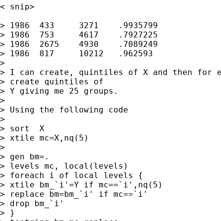
< snip> 

> 1986	433	3271	.9935799

> 1986	753	4617	.7927225

> 1986	2675	4930	.7089249

> 1986	817	10212	.962593

> 

> I can create, quintiles of X and then for e
> create quintiles of

> Y giving me 25 groups.

> 

> Using the following code

> 

> sort  X

> xtile mc=X,nq(5)

> 

> gen bm=.

> levels mc, local(levels)

> foreach i of local levels {

> xtile bm_`i'=Y if mc==`i',nq(5)

> replace bm=bm_`i' if mc==`i'

> drop bm_`i'

> }
