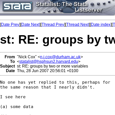
[
Date Prev
][
Date Next
][
Thread Prev
][
Thread Next
][
Date index
][
T
st: RE: groups by t
From
"Nick Cox" <
n.j.cox@durham.ac.uk
>
To
<
statalist@hsphsun2.harvard.edu
>
Subject
st: RE: groups by two or more variables
Date
Thu, 28 Jun 2007 20:56:01 +0100
No one has yet replied to this, perhaps for

the same reason that I nearly didn't. 

I see here 

(a) some data 
