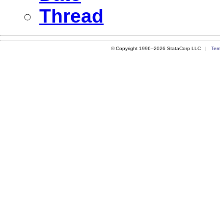
Thread
© Copyright 1996–2026 StataCorp LLC |
Ter