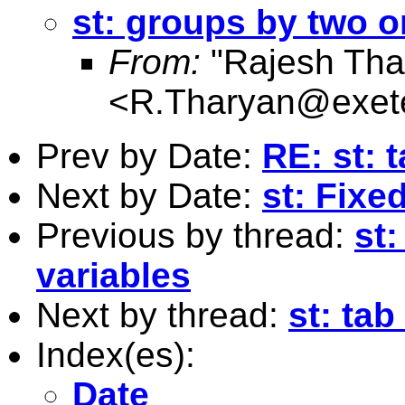
st: groups by two o
From:
"Rajesh Tha
<
R.Tharyan@exete
Prev by Date:
RE: st: 
Next by Date:
st: Fixe
Previous by thread:
st
variables
Next by thread:
st: tab
Index(es):
Date