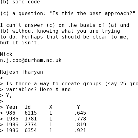
(b) some code

(c) a question: "Is this the best approach?" 
I can't answer (c) on the basis of (a) and

(b) without knowing what you are trying 

to do. Perhaps that should be clear to me, 

but it isn't. 

n.j.cox@durham.ac.uk
Rajesh Tharyan

> 

> Is there a way to create groups (say 25 gro
> variables? Here X and

> Y,

> 

> Year	id	X	 Y

> 986	6215	1	.645

> 1986	1781	1	.778

> 1986	2774	1	.819

> 1986	6354	1	.921
