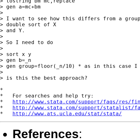
> tostring bm mc,replace

> gen a=mc+bm

> 

> I want to see how this differs from a group
> double sort of X

> and Y. 

> 

> So I need to do

> 

> sort x y

> gen b=_n

> gen group=floor(_n/10) * as in this case I 
> 

> is this the best approach?

*

*   For searches and help try:

*   
http://www.stata.com/support/faqs/res/fi
*   
http://www.stata.com/support/statalist/f
*   
http://www.ats.ucla.edu/stat/stata/
References
: