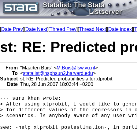
[
Date Prev
][
Date Next
][
Thread Prev
][
Thread Next
][
Date index
][
T
st: RE: Predicted pro
From
"Maarten Buis" <
M.Buis@fsw.vu.nl
>
To
<
statalist@hsphsun2.harvard.edu
>
Subject
st: RE: Predicted probabilities after xtprobit
Date
Thu, 28 Jun 2007 18:03:44 +0200
--- sara khan wrote:

> After using xtprobit, I would like to gener
> for different values of the regressors in o
> scenarios. Is anybody aware of any user wri
see: -help xtprobit postestimation-, in parti