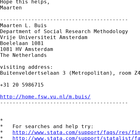
Hope this helps,

Maarten

-----------------------------------------

Maarten L. Buis

Department of Social Research Methodology 

Vrije Universiteit Amsterdam 

Boelelaan 1081 

1081 HV Amsterdam 

The Netherlands

visiting address:

Buitenveldertselaan 3 (Metropolitan), room Z4
+31 20 5986715

http://home.fsw.vu.nl/m.buis/

-----------------------------------------

*

*   For searches and help try:

*   
http://www.stata.com/support/faqs/res/fi
*   
http://www.stata.com/support/statalist/f