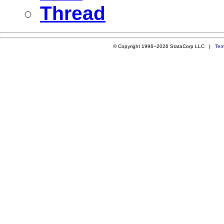
Thread
© Copyright 1996–2026 StataCorp LLC |
Ter