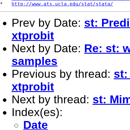
*   
http://www.ats.ucla.edu/stat/stata/
Prev by Date:
st: Predi
xtprobit
Next by Date:
Re: st: 
samples
Previous by thread:
st:
xtprobit
Next by thread:
st: Mi
Index(es):
Date