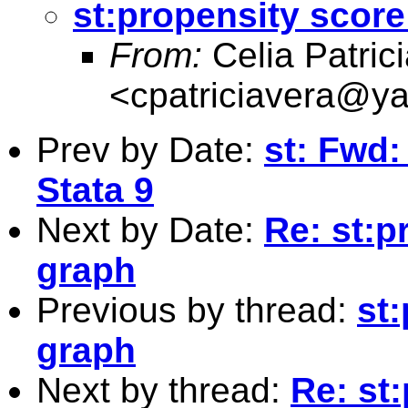
st:propensity scor
From:
Celia Patric
<
cpatriciavera@y
Prev by Date:
st: Fwd: 
Stata 9
Next by Date:
Re: st:p
graph
Previous by thread:
st
graph
Next by thread:
Re: st