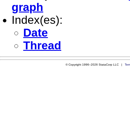
graph
Index(es):
Date
Thread
© Copyright 1996–2026 StataCorp LLC |
Ter