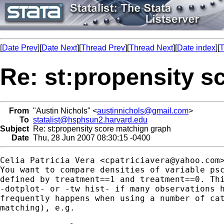
[
Date Prev
][
Date Next
][
Thread Prev
][
Thread Next
][
Date index
][
T
Re: st:propensity s
From
"Austin Nichols" <
austinnichols@gmail.com
>
To
statalist@hsphsun2.harvard.edu
Subject
Re: st:propensity score matchign graph
Date
Thu, 28 Jun 2007 08:30:15 -0400
Celia Patricia Vera <
cpatriciavera@yahoo.com
>
You want to compare densities of variable psc
defined by treatment==1 and treatment==0. Thi
-dotplot- or -tw hist- if many observations h
frequently happens when using a number of cat
matching), e.g.
