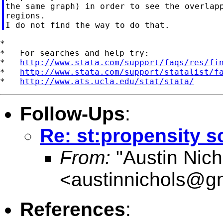
the same graph) in order to see the overlapp
regions.

*

*   For searches and help try:

*   
http://www.stata.com/support/faqs/res/fi
*   
http://www.stata.com/support/statalist/f
*   
http://www.ats.ucla.edu/stat/stata/
Follow-Ups
:
Re: st:propensity 
From:
"Austin Nich
<
austinnichols@g
References
: