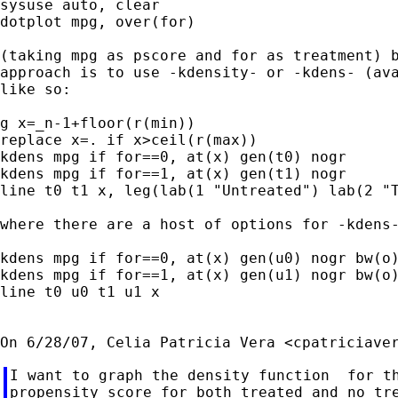
sysuse auto, clear

dotplot mpg, over(for)

(taking mpg as pscore and for as treatment) b
approach is to use -kdensity- or -kdens- (ava
like so:

g x=_n-1+floor(r(min))

replace x=. if x>ceil(r(max))

kdens mpg if for==0, at(x) gen(t0) nogr

kdens mpg if for==1, at(x) gen(t1) nogr

line t0 t1 x, leg(lab(1 "Untreated") lab(2 "T
where there are a host of options for -kdens-
kdens mpg if for==0, at(x) gen(u0) nogr bw(o)
kdens mpg if for==1, at(x) gen(u1) nogr bw(o)
line t0 u0 t1 u1 x

On 6/28/07, Celia Patricia Vera <
cpatriciave
I want to graph the density function  for th
propensity score for both treated and no tre