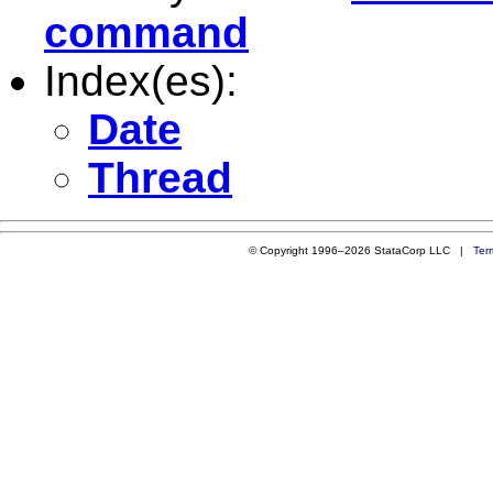
command
Index(es):
Date
Thread
© Copyright 1996–2026 StataCorp LLC |
Ter