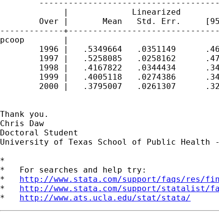
        -------------------------------------
             |             Linearized

        Over |       Mean   Std. Err.     [95
-------------+-------------------------------
pcoop        |

        1996 |   .5349664   .0351149      .46
        1997 |   .5258085   .0258162      .47
        1998 |   .4167822   .0344434      .34
        1999 |   .4005118   .0274386      .34
        2000 |   .3795007   .0261307      .32
Thank you. 

Chris Daw

Doctoral Student

University of Texas School of Public Health -
*

*   For searches and help try:

*   
http://www.stata.com/support/faqs/res/fi
*   
http://www.stata.com/support/statalist/f
*   
http://www.ats.ucla.edu/stat/stata/