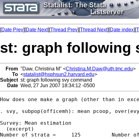
[
Date Prev
][
Date Next
][
Thread Prev
][
Thread Next
][
Date index
][
T
st: graph followin
From
"Daw, Christina M" <
Christina.M.Daw@uth.tmc.edu
>
To
<
statalist@hsphsun2.harvard.edu
>
Subject
st: graph following svy command
Date
Wed, 27 Jun 2007 18:34:12 -0500
How does one make a graph (other than in exc
. svy, subpop(officemh): mean pcoop, over(evy
Survey: Mean estimation

  (excerpt)

Number of strata =     125          Number of