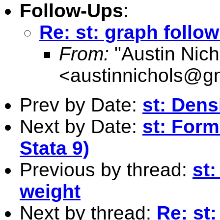
Follow-Ups
:
Re: st: graph foll
From:
"Austin Nich
<
austinnichols@g
Prev by Date:
st: Dens
Next by Date:
st: Forma
Stata 9)
Previous by thread:
st:
weight
Next by thread:
Re: st