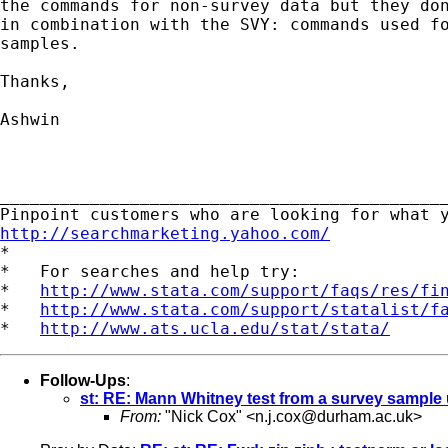
the commands for non-survey data but they don
in combination with the SVY: commands used fo
samples. 

Thanks,

Ashwin

_____________________________________________
http://searchmarketing.yahoo.com/

*

*   For searches and help try:

*   
http://www.stata.com/support/faqs/res/fi
*   
http://www.stata.com/support/statalist/f
*   
http://www.ats.ucla.edu/stat/stata/
Follow-Ups
:
st: RE: Mann Whitney test from a survey samp
From:
"Nick Cox" <
n.j.cox@durham.ac.uk
>