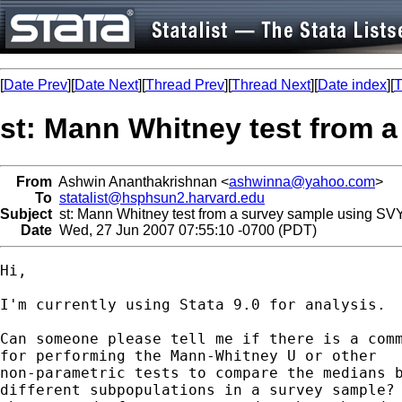
[
Date Prev
][
Date Next
][
Thread Prev
][
Thread Next
][
Date index
][
T
st: Mann Whitney test from
From
Ashwin Ananthakrishnan <
ashwinna@yahoo.com
>
To
statalist@hsphsun2.harvard.edu
Subject
st: Mann Whitney test from a survey sample using 
Date
Wed, 27 Jun 2007 07:55:10 -0700 (PDT)
Hi,

I'm currently using Stata 9.0 for analysis. 

Can someone please tell me if there is a comm
for performing the Mann-Whitney U or other

non-parametric tests to compare the medians b
different subpopulations in a survey sample? 