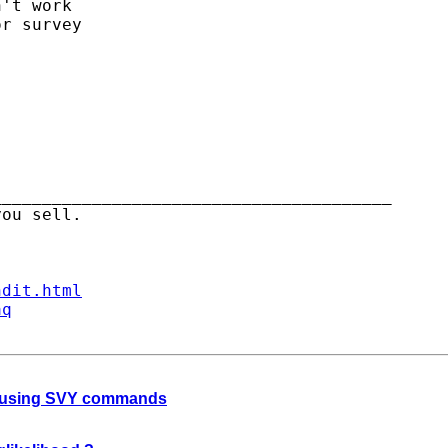
't work

r survey

_______________________________________

ndit.html
aq
le using SVY commands