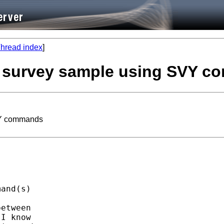
hread index
]
 a survey sample using SVY 
SVY commands
and(s)

etween

I know
