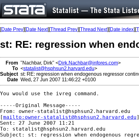
[
Date Prev
][
Date Next
][
Thread Prev
][
Thread Next
][
Date index
][
T
st: RE: regression when en
From
"Nachbar, Dirk" <
Dirk.Nachbar@infores.com
>
To
<
statalist@hsphsun2.harvard.edu
>
Subject
st: RE: regression when endogenous regressor conti
Date
Wed, 27 Jun 2007 11:46:22 +0100
You would use the ivreg command.

-----Original Message-----

From: 
owner-statalist@hsphsun2.harvard.edu
[
mailto:
owner-statalist@hsphsun2.harvard.edu
Sent: 27 June 2007 11:21

To: 
statalist@hsphsun2.harvard.edu
Subject: st: regression when endogenous regre