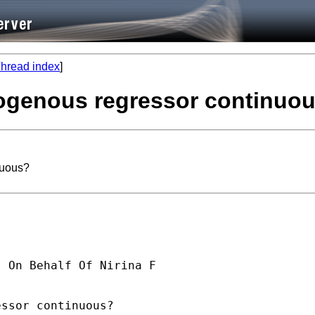
hread index
]
dogenous regressor continuo
nuous?
] On Behalf Of Nirina F

ssor continuous?
