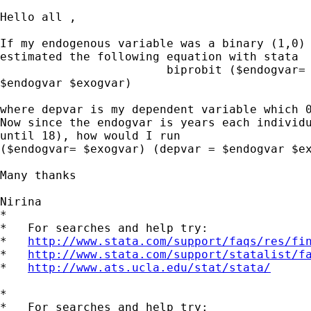
Hello all ,

If my endogenous variable was a binary (1,0) 
estimated the following equation with stata

                        biprobit ($endogvar= 
$endogvar $exogvar)

where depvar is my dependent variable which 0
Now since the endogvar is years each individu
until 18), how would I run

($endogvar= $exogvar) (depvar = $endogvar $ex
Many thanks

Nirina

*

*   For searches and help try:

*   
http://www.stata.com/support/faqs/res/fi
*   
http://www.stata.com/support/statalist/f
*   
http://www.ats.ucla.edu/stat/stata/
*

*   For searches and help try:
