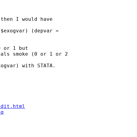
then I would have

$exogvar) (depvar =

 or 1 but

als smoke (0 or 1 or 2

ogvar) with STATA.

ndit.html
aq