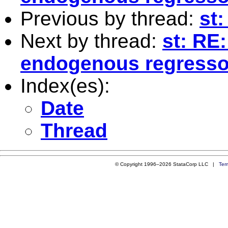
Previous by thread:
st
Next by thread:
st: RE
endogenous regresso
Index(es):
Date
Thread
© Copyright 1996–2026 StataCorp LLC |
Ter