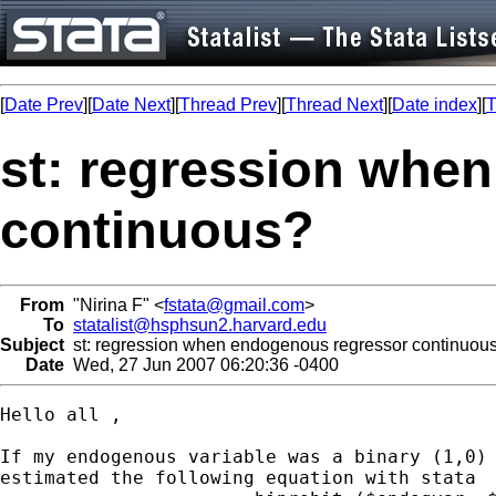
[
Date Prev
][
Date Next
][
Thread Prev
][
Thread Next
][
Date index
][
T
st: regression whe
continuous?
From
"Nirina F" <
fstata@gmail.com
>
To
statalist@hsphsun2.harvard.edu
Subject
st: regression when endogenous regressor continuou
Date
Wed, 27 Jun 2007 06:20:36 -0400
Hello all ,

If my endogenous variable was a binary (1,0) 
estimated the following equation with stata
