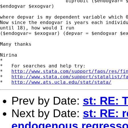
                       biprobit ($endogvar= $
$endogvar $exogvar)

where depvar is my dependent variable which 0
Now since the endogvar is years each individu
until 18), how would I run

($endogvar= $exogvar) (depvar = $endogvar $ex
Many thanks

Nirina

*

*   For searches and help try:

*   
http://www.stata.com/support/faqs/res/fi
*   
http://www.stata.com/support/statalist/f
*   
http://www.ats.ucla.edu/stat/stata/
Prev by Date:
st: RE: 
Next by Date:
st: RE: 
endogenous regresso