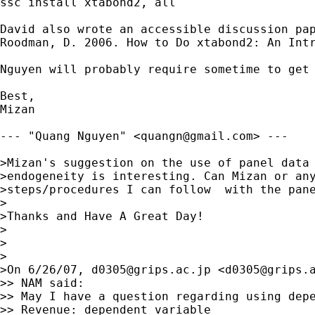
ssc install xtabond2, all

David also wrote an accessible discussion pap
Roodman, D. 2006. How to Do xtabond2: An Intr
Nguyen will probably require sometime to get
Best,

Mizan

--- "Quang Nguyen" <
quangn@gmail.com
> ---

>Mizan's suggestion on the use of panel data 
>endogeneity is interesting. Can Mizan or any
>steps/procedures I can follow  with the pane
>

>Thanks and Have A Great Day!

>

>

>

>On 6/26/07, 
d0305@grips.ac.jp
 <
d0305@grips.
>> NAM said:

>> May I have a question regarding using depe
>> Revenue: dependent variable
