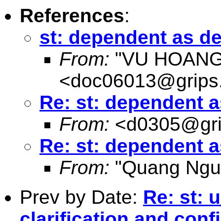
References
:
st: dependent as d
From:
"VU HOANG
<
doc06013@grips.
Re: st: dependent 
From:
<
d0305@gri
Re: st: dependent 
From:
"Quang Ngu
Prev by Date:
Re: st: 
clarification and conf