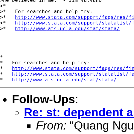
>he believed in me." - Jim Valvano

>*

>*   For searches and help try:

>*   
http://www.stata.com/support/faqs/res/f
>*   
http://www.stata.com/support/statalist/
>*   
http://www.ats.ucla.edu/stat/stata/
*

*   For searches and help try:

*   
http://www.stata.com/support/faqs/res/fi
*   
http://www.stata.com/support/statalist/f
*   
http://www.ats.ucla.edu/stat/stata/
Follow-Ups
:
Re: st: dependent 
From:
"Quang Ngu