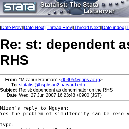
[
Date Prev
][
Date Next
][
Thread Prev
][
Thread Next
][
Date index
][
T
Re: st: dependent a
RHS
From
"Mizanur Rahman" <
d0305@grips.ac.jp
>
To
statalist@hsphsun2.harvard.edu
Subject
Re: st: dependent as denominator on the RHS
Date
Wed, 27 Jun 2007 16:23:43 +0900 (JST)
Mizan's reply to Nguyen:

Yes the problem of simulteneity can be resol
type:
