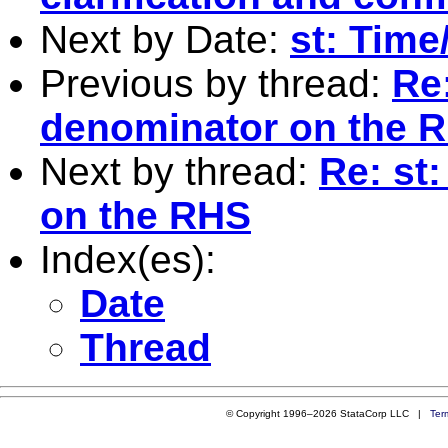
Next by Date:
st: Time
Previous by thread:
Re
denominator on the 
Next by thread:
Re: st
on the RHS
Index(es):
Date
Thread
© Copyright 1996–2026 StataCorp LLC |
Ter