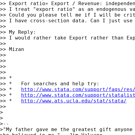
>> Export ratio= Export / Revenue: independen
>> I treat "export ratio" as an endogenous va
>> Could you please tell me if I will be crit
>> I have cross-section data. Can I just use 
>>

>> My Reply:

>> I would rather take Export rather than Ex
>>

>> Mizan

>>

>>

>>

>>

>> *

>> *   For searches and help try:

>> *   
http://www.stata.com/support/faqs/res
>> *   
http://www.stata.com/support/statalis
>> *   
http://www.ats.ucla.edu/stat/stata/
>>

>

>

>-- 

>"My father gave me the greatest gift anyone 