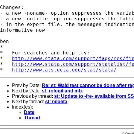
Changes:

- a new -noname- option suppresses the variab
- a new -notitle- option suppresses the table
- in the export file, the messages indication
informative now

ben

*

*   For searches and help try:

*   
http://www.stata.com/support/faqs/res/fi
*   
http://www.stata.com/support/statalist/f
*   
http://www.ats.ucla.edu/stat/stata/
Prev by Date:
Re: st: Wald test cannot be done after re
Next by Date:
st: rologit and mfx
Previous by thread:
st: Update to -fre- available from S
Next by thread:
st: mlbeta
Index(es):
Date
Thread
© Copyr