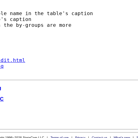
le name in the table's caption

's caption

 the by-groups are more

ndit.html
aq
g
SC
ight 1996–2026 StataCorp LLC |
Terms of use
|
Privacy
|
Contact us
|
What's new
|
S