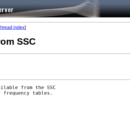
hread index
]
 from SSC
ilable from the SSC

 frequency tables.
