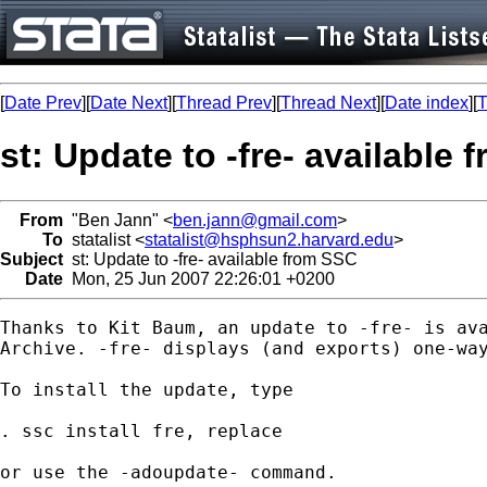
[
Date Prev
][
Date Next
][
Thread Prev
][
Thread Next
][
Date index
][
T
st: Update to -fre- available
From
"Ben Jann" <
ben.jann@gmail.com
>
To
statalist <
statalist@hsphsun2.harvard.edu
>
Subject
st: Update to -fre- available from SSC
Date
Mon, 25 Jun 2007 22:26:01 +0200
Thanks to Kit Baum, an update to -fre- is ava
Archive. -fre- displays (and exports) one-way
To install the update, type

. ssc install fre, replace

or use the -adoupdate- command.
