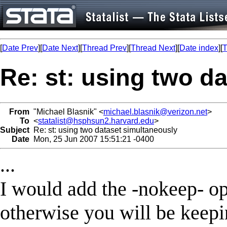
[
Date Prev
][
Date Next
][
Thread Prev
][
Thread Next
][
Date index
][
T
Re: st: using two d
From
"Michael Blasnik" <
michael.blasnik@verizon.net
>
To
<
statalist@hsphsun2.harvard.edu
>
Subject
Re: st: using two dataset simultaneously
Date
Mon, 25 Jun 2007 15:51:21 -0400
...
I would add the -nokeep- o
otherwise you will be keepin