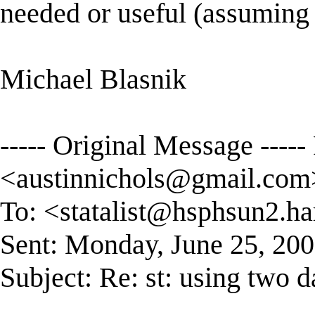
needed or useful (assuming t
Michael Blasnik
----- Original Message ----
<
austinnichols@gmail.com
To: <
statalist@hsphsun2.ha
Sent: Monday, June 25, 20
Subject: Re: st: using two 