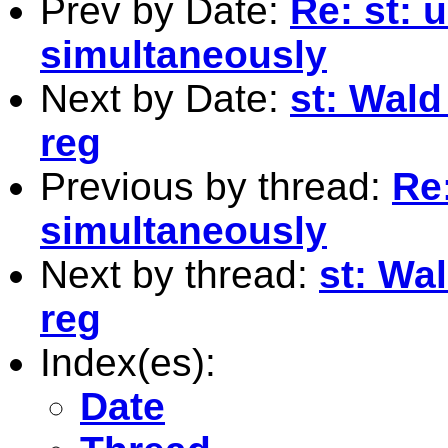
Prev by Date:
Re: st: 
simultaneously
Next by Date:
st: Wald
reg
Previous by thread:
Re:
simultaneously
Next by thread:
st: Wa
reg
Index(es):
Date