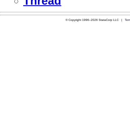
Thread
© Copyright 1996–2026 StataCorp LLC |
Ter