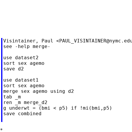
Visintainer, Paul <
PAUL_VISINTAINER@nymc.ed
see -help merge-

use dataset2

sort sex agemo

save d2

use dataset1

sort sex agemo

merge sex agemo using d2

tab _m

ren _m merge_d2

g underwt = (bmi < p5) if !mi(bmi,p5)

save combined

*
