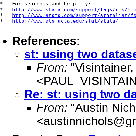
*   For searches and help try:

*   
http://www.stata.com/support/faqs/res/fi
*   
http://www.stata.com/support/statalist/f
*   
http://www.ats.ucla.edu/stat/stata/
References
:
st: using two datas
From:
"Visintainer,
<
PAUL_VISINTA
Re: st: using two d
From:
"Austin Nich
<
austinnichols@g