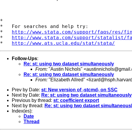
*

*   For searches and help try:

*   
http://www.stata.com/support/faqs/res/fi
*   
http://www.stata.com/support/statalist/f
*   
http://www.ats.ucla.edu/stat/stata/
Follow-Ups
:
Re: st: using two dataset simultaneously
From:
"Austin Nichols" <
austinnichols@gmail
Re: st: using two dataset simultaneously
From:
"Elizabeth Allred" <
lizard@hsph.harvar
Prev by Date:
st: New version of -stcmd- on SSC
Next by Date:
Re: st: using two dataset simultaneously
Previous by thread:
st: coefficient export
Next by thread:
Re: st: using two dataset simultaneous
Index(es):
Date
Thread