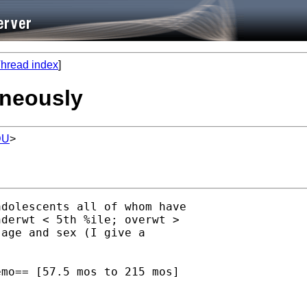
hread index
]
aneously
DU
>
dolescents all of whom have

derwt < 5th %ile; overwt >

age and sex (I give a

mo== [57.5 mos to 215 mos]
