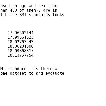
ased on age and sex (the

han 400 of them), are in

ith the BMI standards looks

MI standard.  Is there a

one dataset to and evaluate
