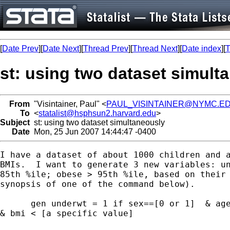
[
Date Prev
][
Date Next
][
Thread Prev
][
Thread Next
][
Date index
][
T
st: using two dataset simult
From
"Visintainer, Paul" <
PAUL_VISINTAINER@NYMC.E
To
<
statalist@hsphsun2.harvard.edu
>
Subject
st: using two dataset simultaneously
Date
Mon, 25 Jun 2007 14:44:47 -0400
I have a dataset of about 1000 children and a
BMIs.  I want to generate 3 new variables: un
85th %ile; obese > 95th %ile, based on their 
synopsis of one of the command below). 

      gen underwt = 1 if sex==[0 or 1]  & age
& bmi < [a specific value]
