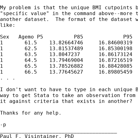
My problem is that the unique BMI cutpoints b
"specific value" in the command above--more t
another dataset.  The format of the dataset w
like:

Sex   Agemo P5          P85 		P95

1	61.5	13.82664746	16.84600319	17.96602144

1	62.5	13.81537489	16.85300198	17.99561523

1	63.5	13.8047237	16.86173124	18.02763543

1	64.5	13.79469004	16.87216519	18.06201396

1	65.5	13.78526882	16.88428085	18.09868317

1	66.5	13.77645627	16.89805459	18.13757754

. . . 

I don't want to have to type in each unique B
way to get Stata to take an observation from 
it against criteria that exists in another?

Thanks for any help.

-p

______________________________________

Paul F. Visintainer, PhD
