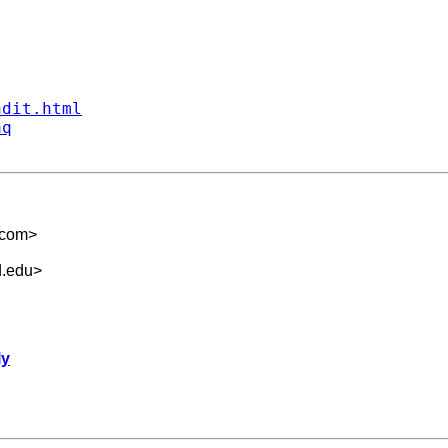
ndit.html
aq
.com
>
d.edu
>
ly