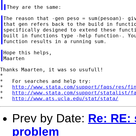
The reason that -gen peso = sum(pesoan)- giv
that gen refers back to the build in functio
specifically designed to extend these functi
built in functions type -help function-. You
Hope this helps,

Thanks Maarten, it was so usufull!

*

*   For searches and help try:

*   
http://www.stata.com/support/faqs/res/fi
*   
http://www.stata.com/support/statalist/f
*   
http://www.ats.ucla.edu/stat/stata/
Prev by Date:
Re: RE: 
problem