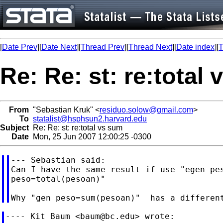
[
Date Prev
][
Date Next
][
Thread Prev
][
Thread Next
][
Date index
][
T
Re: Re: st: re:total
From
"Sebastian Kruk" <
residuo.solow@gmail.com
>
To
statalist@hsphsun2.harvard.edu
Subject
Re: Re: st: re:total vs sum
Date
Mon, 25 Jun 2007 12:00:25 -0300
--- Sebastian said:

Can I have the same result if use "egen pes
peso=total(pesoan)"

---- Kit Baum <
baum@bc.edu