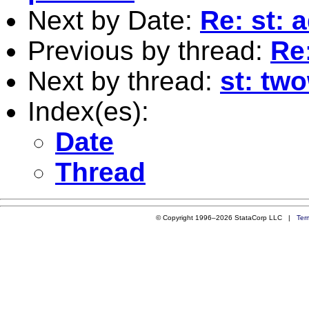
Next by Date:
Re: st: 
Previous by thread:
Re:
Next by thread:
st: tw
Index(es):
Date
Thread
© Copyright 1996–2026 StataCorp LLC |
Ter