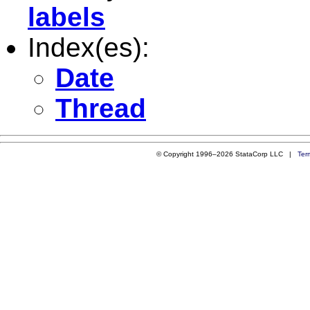
labels
Index(es):
Date
Thread
© Copyright 1996–2026 StataCorp LLC |
Ter