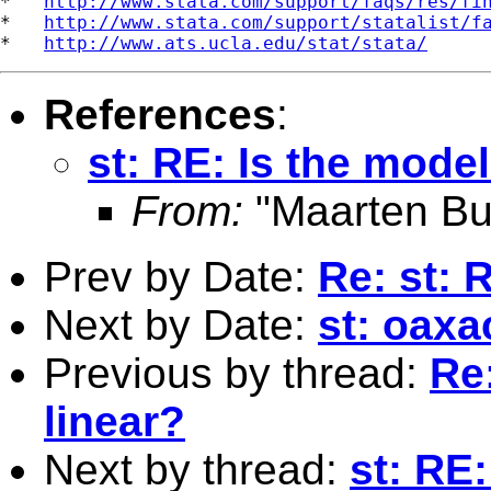
*   
http://www.stata.com/support/faqs/res/fi
*   
http://www.stata.com/support/statalist/f
*   
http://www.ats.ucla.edu/stat/stata/
References
:
st: RE: Is the mode
From:
"Maarten Bu
Prev by Date:
Re: st: 
Next by Date:
st: oaxa
Previous by thread:
Re:
linear?
Next by thread:
st: RE