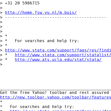
> +31 20 5986715

> 

> 
http://home.fsw.vu.nl/m.buis/
> -----------------------------------------

> 

>  

> 

> *

> *   For searches and help try:

> *  

> 
http://www.stata.com/support/faqs/res/find
> *   
http://www.stata.com/support/statalist
> *   
http://www.ats.ucla.edu/stat/stata/
> 

_____________________________________________
http://new.toolbar.yahoo.com/toolbar/feature

*

*   For searches and help try:
