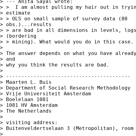
> --- Anita Sayal wrote:

> >  I am almost pulling my hair out in tryin
> estimate

> > OLS on small sample of survey data (80

> obs.)...results

> > are bad in all dimensions in levels, logs
> (bordering

> > mining). What would you do in this case.

> 

> The answer depends on what you have already
> and 

> why you think the results are bad.

> 

> -----------------------------------------

> Maarten L. Buis

> Department of Social Research Methodology 

> Vrije Universiteit Amsterdam 

> Boelelaan 1081 

> 1081 HV Amsterdam 

> The Netherlands

> 

> visiting address:

> Buitenveldertselaan 3 (Metropolitan), room 
> 
