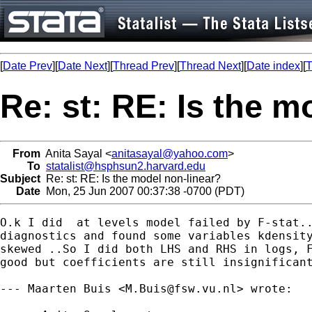
[
Date Prev
][
Date Next
][
Thread Prev
][
Thread Next
][
Date index
][
T
Re: st: RE: Is the m
From
Anita Sayal <
anitasayal@yahoo.com
>
To
statalist@hsphsun2.harvard.edu
Subject
Re: st: RE: Is the model non-linear?
Date
Mon, 25 Jun 2007 00:37:38 -0700 (PDT)
O.k I did  at levels model failed by F-stat..
diagnostics and found some variables kdensity
skewed ..So I did both LHS and RHS in logs, F
good but coefficients are still insignificant
--- Maarten Buis <
M.Buis@fsw.vu.nl
> wrote:
