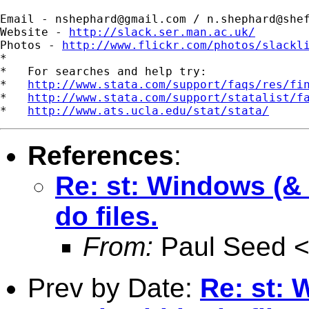
Email - 
nshephard@gmail.com
 / 
n.shephard@she
Website - 
http://slack.ser.man.ac.uk/
Photos - 
http://www.flickr.com/photos/slackl
*

*   For searches and help try:

*   
http://www.stata.com/support/faqs/res/fi
*   
http://www.stata.com/support/statalist/f
*   
http://www.ats.ucla.edu/stat/stata/
References
:
Re: st: Windows (& V
do files.
From:
Paul Seed 
Prev by Date:
Re: st: 