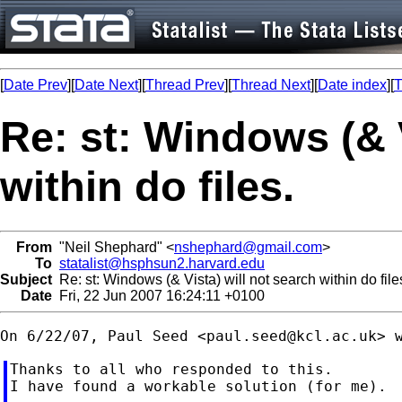
[
Date Prev
][
Date Next
][
Thread Prev
][
Thread Next
][
Date index
][
T
Re: st: Windows (& V
within do files.
From
"Neil Shephard" <
nshephard@gmail.com
>
To
statalist@hsphsun2.harvard.edu
Subject
Re: st: Windows (& Vista) will not search within do file
Date
Fri, 22 Jun 2007 16:24:11 +0100
On 6/22/07, Paul Seed <
paul.seed@kcl.ac.uk
Thanks to all who responded to this.

I have found a workable solution (for me).
