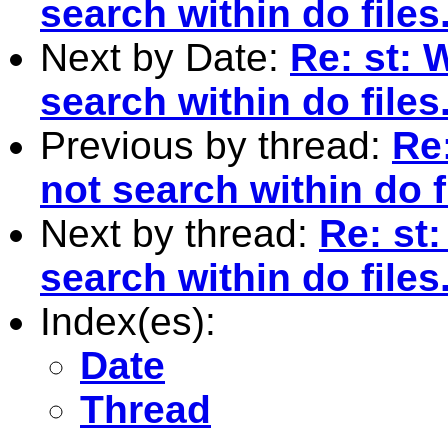
search within do files
Next by Date:
Re: st: 
search within do files
Previous by thread:
Re:
not search within do f
Next by thread:
Re: st:
search within do files
Index(es):
Date
Thread