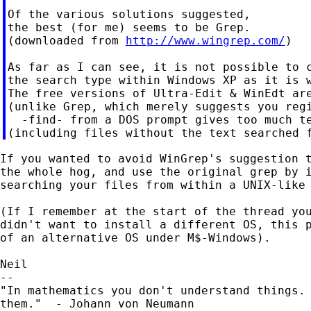
Of the various solutions suggested,

the best (for me) seems to be Grep.

(downloaded from 
http://www.wingrep.com/
)

As far as I can see, it is not possible to c
the search type within Windows XP as it is w
The free versions of Ultra-Edit & WinEdt are
(unlike Grep, which merely suggests you regi
  -find- from a DOS prompt gives too much te
If you wanted to avoid WinGrep's suggestion t
the whole hog, and use the original grep by i
searching your files from within a UNIX-like 
(If I remember at the start of the thread you
didn't want to install a different OS, this p
of an alternative OS under M$-Windows).

Neil

--

"In mathematics you don't understand things. 
them."  - Johann von Neumann
