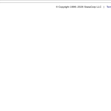
© Copyright 1996–2026 StataCorp LLC |
Ter