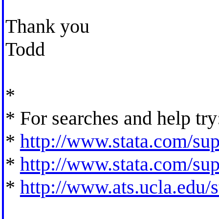
Thank you
Todd
*
* For searches and help try
*
http://www.stata.com/supp
*
http://www.stata.com/supp
*
http://www.ats.ucla.edu/st