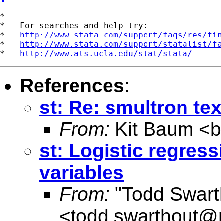
*

*   For searches and help try:

*   
http://www.stata.com/support/faqs/res/fi
*   
http://www.stata.com/support/statalist/f
*   
http://www.ats.ucla.edu/stat/stata/
References
:
st: Re: smultron tex
From:
Kit Baum <
st: Logistic regres
variables
From:
"Todd Swart
<
todd.swarthout