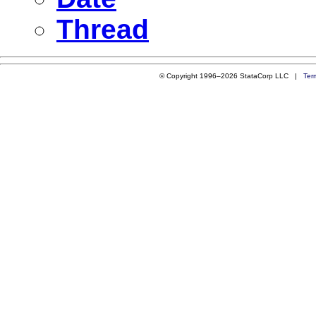
Thread
© Copyright 1996–2026 StataCorp LLC |
Ter