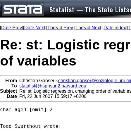
[
Date Prev
][
Date Next
][
Thread Prev
][
Thread Next
][
Date index
][
T
Re: st: Logistic reg
of variables
From
Christian Ganser <
christian.ganser@soziologie.uni-
To
statalist@hsphsun2.harvard.edu
Subject
Re: st: Logistic regression, changing order of variable
Date
Fri, 22 Jun 2007 15:59:17 +0200
char age3 [omit] 2
