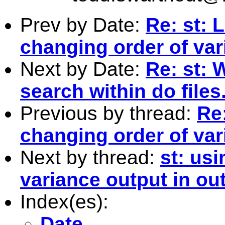
Prev by Date:
Re: st: 
changing order of var
Next by Date:
Re: st: 
search within do files
Previous by thread:
Re:
changing order of var
Next by thread:
st: usi
variance output in ou
Index(es):
Date