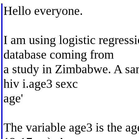
Hello everyone.
I am using logistic regressi
database coming from
a study in Zimbabwe. A sam
hiv i.age3 sexc
age'
The variable age3 is the age