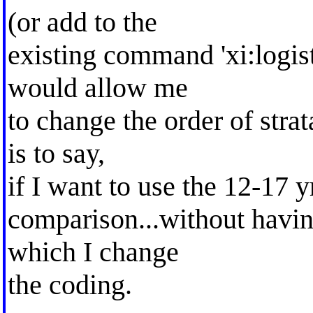
(or add to the
existing command 'xi:logist
would allow me
to change the order of strat
is to say,
if I want to use the 12-17 yr
comparison...without having
which I change
the coding.