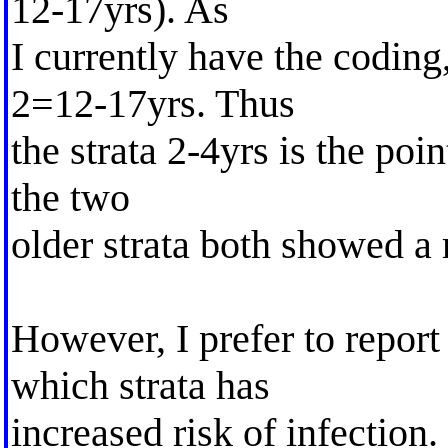
12-17yrs). As
I currently have the coding
2=12-17yrs. Thus
the strata 2-4yrs is the poi
the two
older strata both showed a 
However, I prefer to report 
which strata has
increased risk of infection