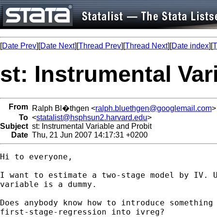
[
Date Prev
][
Date Next
][
Thread Prev
][
Thread Next
][
Date index
][
T
st: Instrumental Var
From
Ralph Bl�thgen <
ralph.bluethgen@googlemail.com
>
To
<
statalist@hsphsun2.harvard.edu
>
Subject
st: Instrumental Variable and Probit
Date
Thu, 21 Jun 2007 14:17:31 +0200
Hi to everyone,

I want to estimate a two-stage model by IV. U
variable is a dummy.

Does anybody know how to introduce something 
first-stage-regression into ivreg?
