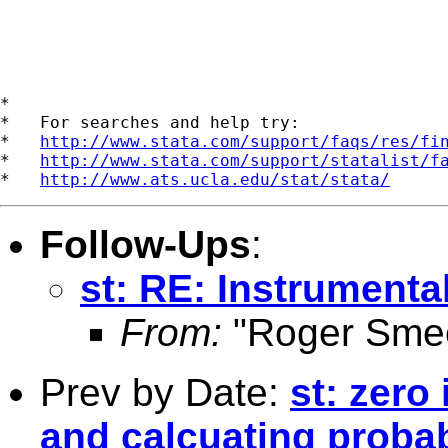
*

*   For searches and help try:

*   
http://www.stata.com/support/faqs/res/fi
*   
http://www.stata.com/support/statalist/f
*   
http://www.ats.ucla.edu/stat/stata/
Follow-Ups
:
st: RE: Instrumenta
From:
"Roger Smee
Prev by Date:
st: zero
and calcuating probab