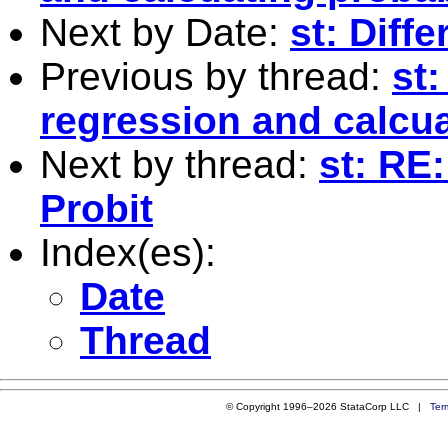
Next by Date:
st: Diff
Previous by thread:
st:
regression and calcua
Next by thread:
st: RE
Probit
Index(es):
Date
Thread
© Copyright 1996–2026 StataCorp LLC |
Ter